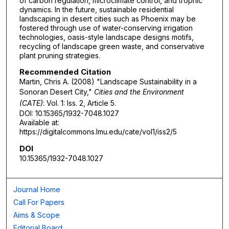
of carbon regulation, microclimate control, and trophic
dynamics. In the future, sustainable residential
landscaping in desert cities such as Phoenix may be
fostered through use of water-conserving irrigation
technologies, oasis-style landscape designs motifs,
recycling of landscape green waste, and conservative
plant pruning strategies.
Recommended Citation
Martin, Chris A. (2008) "Landscape Sustainability in a
Sonoran Desert City,"
Cities and the Environment
(CATE)
: Vol. 1: Iss. 2, Article 5.
DOI: 10.15365/1932-7048.1027
Available at:
https://digitalcommons.lmu.edu/cate/vol1/iss2/5
DOI
10.15365/1932-7048.1027
Journal Home
Call For Papers
Aims & Scope
Editorial Board