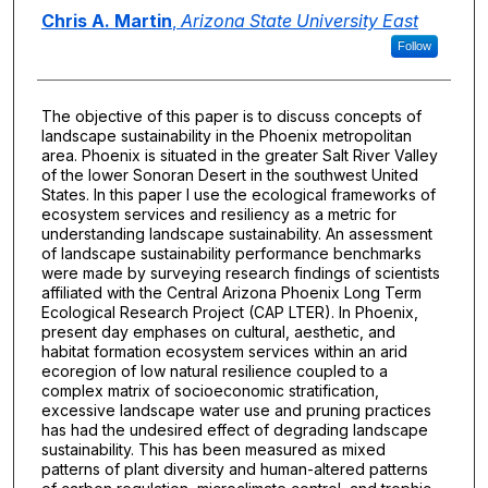
Authors
Chris A. Martin
,
Arizona State University East
Follow
The objective of this paper is to discuss concepts of
landscape sustainability in the Phoenix metropolitan
area. Phoenix is situated in the greater Salt River Valley
of the lower Sonoran Desert in the southwest United
States. In this paper I use the ecological frameworks of
ecosystem services and resiliency as a metric for
understanding landscape sustainability. An assessment
of landscape sustainability performance benchmarks
were made by surveying research findings of scientists
affiliated with the Central Arizona Phoenix Long Term
Ecological Research Project (CAP LTER). In Phoenix,
present day emphases on cultural, aesthetic, and
habitat formation ecosystem services within an arid
ecoregion of low natural resilience coupled to a
complex matrix of socioeconomic stratification,
excessive landscape water use and pruning practices
has had the undesired effect of degrading landscape
sustainability. This has been measured as mixed
patterns of plant diversity and human-altered patterns