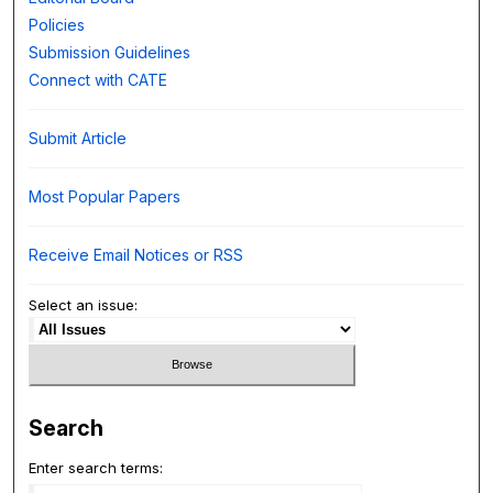
Policies
Submission Guidelines
Connect with CATE
Submit Article
Most Popular Papers
Receive Email Notices or RSS
Select an issue:
Search
Enter search terms: