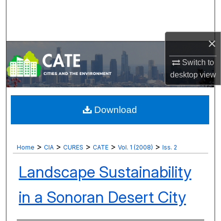
Search
Browse Collections
×
My Account
Switch to
desktop
view
About
Digital Commons Network™
Download
>
>
>
>
>
Home
CIA
CURES
CATE
Vol. 1 (2008)
Iss. 2
Landscape Sustainability
in a Sonoran Desert City