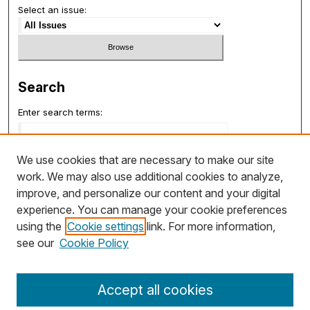
Select an issue:
Search
Enter search terms:
We use cookies that are necessary to make our site
work. We may also use additional cookies to analyze,
Select context to search:
improve, and personalize our content and your digital
experience. You can manage your cookie preferences
using the
Cookie settings
link. For more information,
Advanced Search
see our
Cookie Policy
ISSN: 1932-7048
Accept all cookies