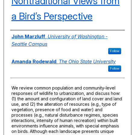
Nontraditional Views from
a Bird’s Perspective
Authors
John Marzluff
,
University of Washington -
Seattle Campus
Follow
Amanda Rodewald
,
The Ohio State University
Follow
We review common population and community-level
responses of wildlife to urbanization, and discuss how:
(1) the amount and configuration of land cover and land
use, and (2) the alteration of resources (e.g., type of
vegetation, presence of food and water) and
processes (e.g., natural disturbance regimes, species
interactions, intensity of human recreation) within built
environments influence animals, with special emphasis
on birds. Although each landscape presents unique