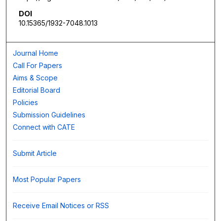
DOI
10.15365/1932-7048.1013
Journal Home
Call For Papers
Aims & Scope
Editorial Board
Policies
Submission Guidelines
Connect with CATE
Submit Article
Most Popular Papers
Receive Email Notices or RSS