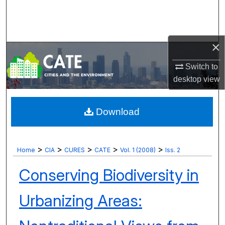
Search
Browse Collections
×
My Account
Switch to
desktop
view
About
Digital Commons Network™
Download
>
>
>
>
>
Home
CIA
CURES
CATE
Vol. 1 (2008)
Iss. 2
Conserving Biodiversity in
Urbanizing Areas: