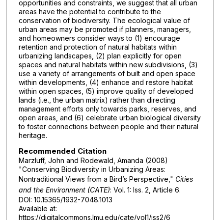
opportunities and constraints, we suggest that all urban
areas have the potential to contribute to the
conservation of biodiversity. The ecological value of
urban areas may be promoted if planners, managers,
and homeowners consider ways to (1) encourage
retention and protection of natural habitats within
urbanizing landscapes, (2) plan explicitly for open
spaces and natural habitats within new subdivisions, (3)
use a variety of arrangements of built and open space
within developments, (4) enhance and restore habitat
within open spaces, (5) improve quality of developed
lands (i.e., the urban matrix) rather than directing
management efforts only towards parks, reserves, and
open areas, and (6) celebrate urban biological diversity
to foster connections between people and their natural
heritage.
Recommended Citation
Marzluff, John and Rodewald, Amanda (2008)
"Conserving Biodiversity in Urbanizing Areas:
Nontraditional Views from a Bird’s Perspective,"
Cities
and the Environment (CATE)
: Vol. 1: Iss. 2, Article 6.
DOI: 10.15365/1932-7048.1013
Available at:
https://digitalcommons.lmu.edu/cate/vol1/iss2/6