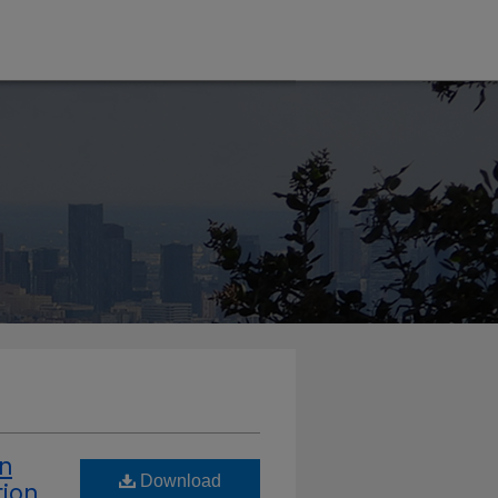
in
Download
tion