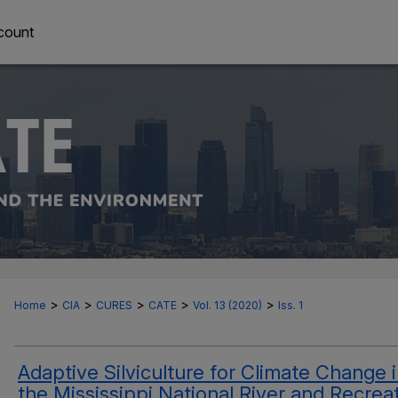
count
>
>
>
>
>
Home
CIA
CURES
CATE
Vol. 13 (2020)
Iss. 1
Adaptive Silviculture for Climate Change 
the Mississippi National River and Recrea