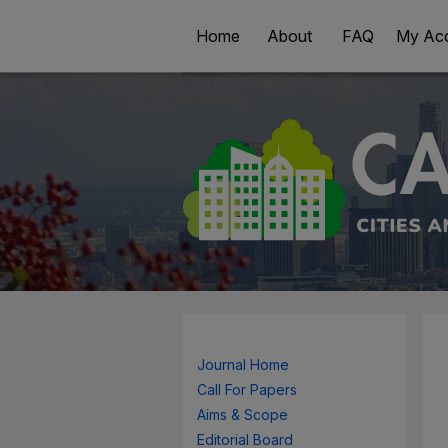
Home
About
FAQ
My Ac
Journal Home
Call For Papers
Aims & Scope
Editorial Board