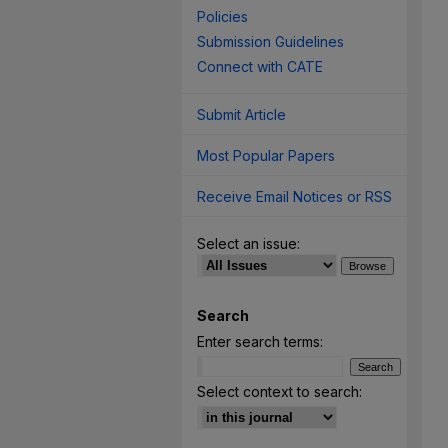
Policies
Submission Guidelines
Connect with CATE
Submit Article
Most Popular Papers
Receive Email Notices or RSS
Select an issue:
Search
Enter search terms:
Select context to search: