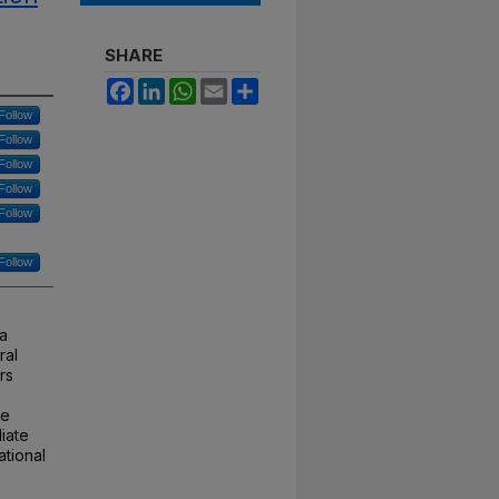
SHARE
Facebook
LinkedIn
WhatsApp
Email
Share
Follow
Follow
Follow
Follow
Follow
Follow
 a
ral
rs
te
iate
ational