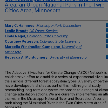
Area, an Urban National Park in the Twin
Cities Area, Minnesota
Authors
Mary C. Hammes
,
Mississippi Park Connection
Leslie Brandt
,
US Forest Service
Linda Nagel
,
Colorado State University
Courtney Peterson
,
Colorado State University
Marcella Windmuller-Campione
,
University of
Minnesota
Rebecca A. Montgomery
,
University of Minnesota
The Adaptive Silviculture for Climate Change (ASCC) Network is
collaborative effort to establish a series of experimental silvicultu
trials across different forest ecosystem types. A variety of partne
have developed trial sites as part of this multi-regional study
researching long-term ecosystem responses to a range of clima
change adaptation actions. We are currently implementing an affil
trial within the Mississippi National River and Recreation Area, a n
park along the Mississippi River in the Twin Cities Metro Area of
Minnesota.