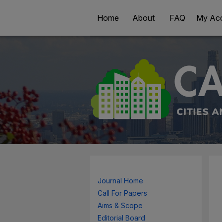
Home
About
FAQ
My Ac
Journal Home
Call For Papers
Aims & Scope
Editorial Board