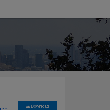
Download
and