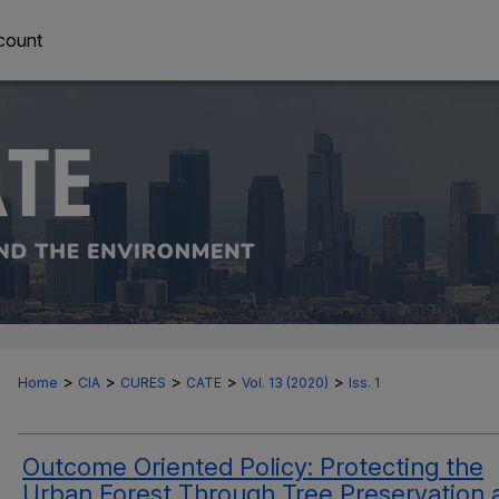
count
>
>
>
>
>
Home
CIA
CURES
CATE
Vol. 13 (2020)
Iss. 1
Outcome Oriented Policy: Protecting the
Urban Forest Through Tree Preservation 