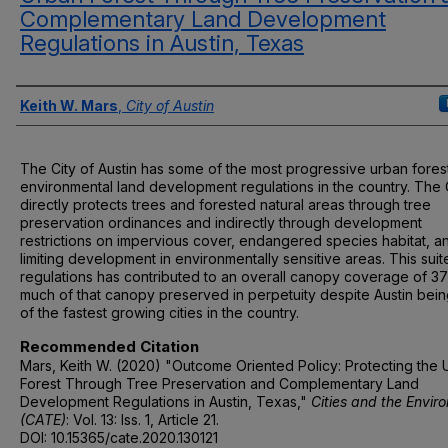
Complementary Land Development
Regulations in Austin, Texas
Authors
Keith W. Mars
,
City of Austin
The City of Austin has some of the most progressive urban fores
environmental land development regulations in the country. The 
directly protects trees and forested natural areas through tree
preservation ordinances and indirectly through development
restrictions on impervious cover, endangered species habitat, a
limiting development in environmentally sensitive areas. This suit
regulations has contributed to an overall canopy coverage of 3
much of that canopy preserved in perpetuity despite Austin bei
of the fastest growing cities in the country.
Recommended Citation
Mars, Keith W. (2020) "Outcome Oriented Policy: Protecting the
Forest Through Tree Preservation and Complementary Land
Development Regulations in Austin, Texas,"
Cities and the Envir
(CATE)
: Vol. 13: Iss. 1, Article 21.
DOI: 10.15365/cate.2020.130121