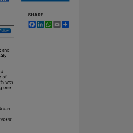
SHARE
Facebook
LinkedIn
WhatsApp
Email
Share
Follow
t and
City
nd
e of
7% with
ng one
 Urban
onment