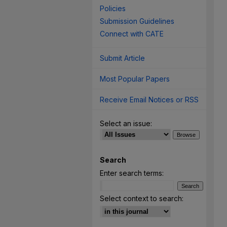
Policies
Submission Guidelines
Connect with CATE
Submit Article
Most Popular Papers
Receive Email Notices or RSS
Select an issue:
Search
Enter search terms:
Select context to search: