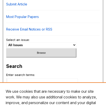
Submit Article
Most Popular Papers
Receive Email Notices or RSS
Select an issue:
Search
Enter search terms:
We use cookies that are necessary to make our site
work. We may also use additional cookies to analyze,
Select context to search:
improve, and personalize our content and your digital