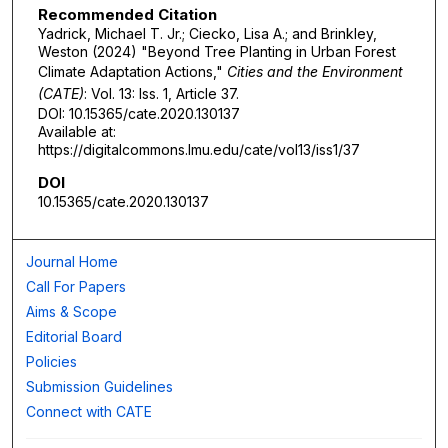
Recommended Citation
Yadrick, Michael T. Jr.; Ciecko, Lisa A.; and Brinkley,
Weston (2024) "Beyond Tree Planting in Urban Forest
Climate Adaptation Actions,"
Cities and the Environment
(CATE)
: Vol. 13: Iss. 1, Article 37.
DOI: 10.15365/cate.2020.130137
Available at:
https://digitalcommons.lmu.edu/cate/vol13/iss1/37
DOI
10.15365/cate.2020.130137
Journal Home
Call For Papers
Aims & Scope
Editorial Board
Policies
Submission Guidelines
Connect with CATE