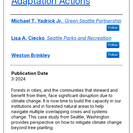
Adaptation Actions
Authors
Michael T. Yadrick Jr.
,
Green Seattle Partnership
Follow
Lisa A. Ciecko
,
Seattle Parks and Recreation
Follow
Weston Brinkley
Follow
Publication Date
3-2024
Forests in cities, and the communities that steward and
benefit from them, face significant disruption due to
climate change. It is now time to build the capacity in our
institutions and in forested natural areas to help
navigate multiple overlapping crises and systems
change. This case study from Seattle, Washington
provides perspective on how to mitigate climate change
beyond tree planting.