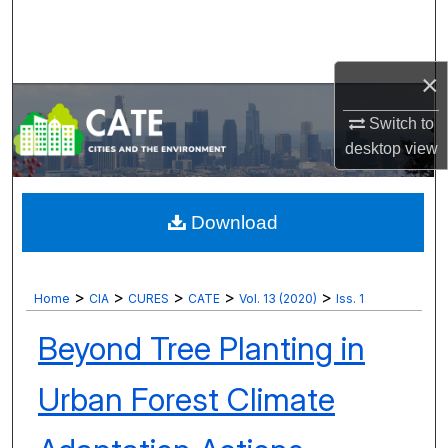
Search
Browse Collections
×
My Account
Switch to
desktop
view
About
Digital Commons Network™
Download
>
>
>
>
>
Home
CIA
CURES
CATE
Vol. 13 (2020)
Iss. 1
Beyond Tree Planting in
Urban Forest Climate