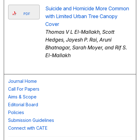
Suicide and Homicide More Common
PDF
with Limited Urban Tree Canopy
Cover
Thomas V L El-Mallakh, Scott
Hedges, Jayesh P. Rai, Aruni
Bhatnagar, Sarah Moyer, and Rif S.
El-Mallakh
Journal Home
Call For Papers
Aims & Scope
Editorial Board
Policies
Submission Guidelines
Connect with CATE