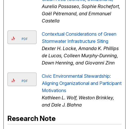
Aurelia Passaseo, Sophie Rochefort,
Gaël Pétremand, and Emmanuel
Castella
Contextual Considerations of Green
PDF
Stormwater Infrastructure Siting
Dexter H. Locke, Amanda K. Phillips
de Lucas, Colleen Murphy-Dunning,
Dawn Henning, and Giovanni Zinn
Civic Environmental Stewardship:
PDF
Aligning Organizational and Participant
Motivations
Kathleen L. Wolf, Weston Brinkley,
and Dale J. Blahna
Research Note