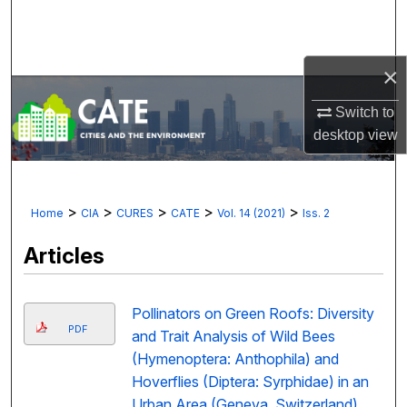
Search
Browse Collections
×
My Account
Switch to
desktop
view
About
Digital Commons Network™
>
>
>
>
>
Home
CIA
CURES
CATE
Vol. 14 (2021)
Iss. 2
Articles
Pollinators on Green Roofs: Diversity
PDF
and Trait Analysis of Wild Bees
(Hymenoptera: Anthophila) and
Hoverflies (Diptera: Syrphidae) in an
Urban Area (Geneva, Switzerland)