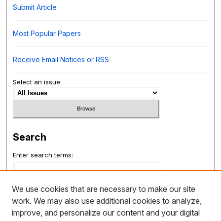
Submit Article
Most Popular Papers
Receive Email Notices or RSS
Select an issue:
Search
Enter search terms:
We use cookies that are necessary to make our site
work. We may also use additional cookies to analyze,
Select context to search:
improve, and personalize our content and your digital