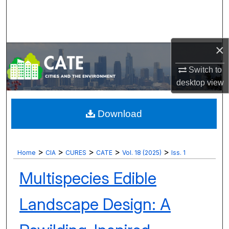
Search
Browse Collections
×
My Account
Switch to
desktop
view
About
Digital Commons Network™
Download
>
>
>
>
>
Home
CIA
CURES
CATE
Vol. 18 (2025)
Iss. 1
Multispecies Edible
Landscape Design: A