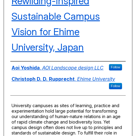
Rewilding-Inspired
Sustainable Campus
Vision for Ehime
University, Japan
Authors
Aoi Yoshida
,
AOI Landscape design LLC
Follow
Christoph D. D. Rupprecht
,
Ehime University
Follow
University campuses as sites of learning, practice and
experimentation hold large potential for transforming
our understanding of human-nature relations in an age
of rapid climate change and biodiversity loss. Yet
campus design often does not live up to principles and
standards of sustainable design. To fulfill their role in