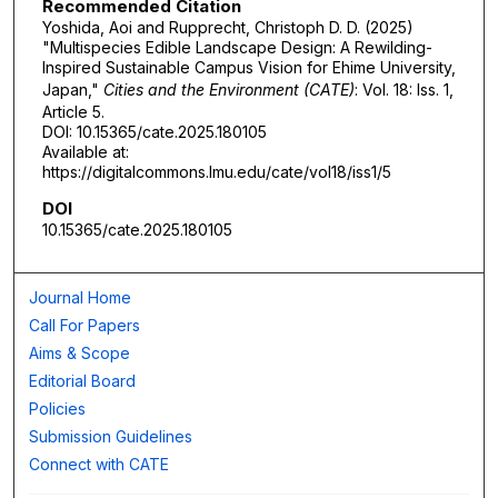
Recommended Citation
Yoshida, Aoi and Rupprecht, Christoph D. D. (2025)
"Multispecies Edible Landscape Design: A Rewilding-
Inspired Sustainable Campus Vision for Ehime University,
Japan,"
Cities and the Environment (CATE)
: Vol. 18: Iss. 1,
Article 5.
DOI: 10.15365/cate.2025.180105
Available at:
https://digitalcommons.lmu.edu/cate/vol18/iss1/5
DOI
10.15365/cate.2025.180105
Journal Home
Call For Papers
Aims & Scope
Editorial Board
Policies
Submission Guidelines
Connect with CATE