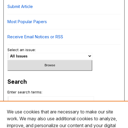
Submit Article
Most Popular Papers
Receive Email Notices or RSS
Select an issue:
Search
Enter search terms:
We use cookies that are necessary to make our site
work. We may also use additional cookies to analyze,
Select context to search:
improve, and personalize our content and your digital