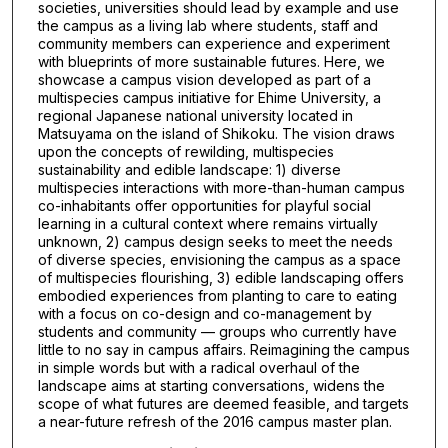
societies, universities should lead by example and use
the campus as a living lab where students, staff and
community members can experience and experiment
with blueprints of more sustainable futures. Here, we
showcase a campus vision developed as part of a
multispecies campus initiative for Ehime University, a
regional Japanese national university located in
Matsuyama on the island of Shikoku. The vision draws
upon the concepts of rewilding, multispecies
sustainability and edible landscape: 1) diverse
multispecies interactions with more-than-human campus
co-inhabitants offer opportunities for playful social
learning in a cultural context where remains virtually
unknown, 2) campus design seeks to meet the needs
of diverse species, envisioning the campus as a space
of multispecies flourishing, 3) edible landscaping offers
embodied experiences from planting to care to eating
with a focus on co-design and co-management by
students and community — groups who currently have
little to no say in campus affairs. Reimagining the campus
in simple words but with a radical overhaul of the
landscape aims at starting conversations, widens the
scope of what futures are deemed feasible, and targets
a near-future refresh of the 2016 campus master plan.