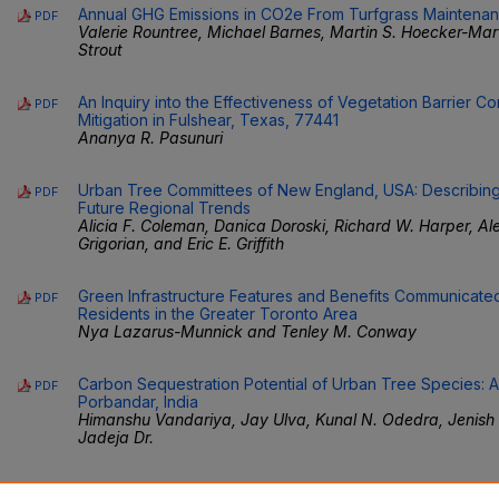
Annual GHG Emissions in CO2e From Turfgrass Maintenan
PDF
Valerie Rountree, Michael Barnes, Martin S. Hoecker-Ma
Strout
An Inquiry into the Effectiveness of Vegetation Barrier Co
PDF
Mitigation in Fulshear, Texas, 77441
Ananya R. Pasunuri
Urban Tree Committees of New England, USA: Describing 
PDF
Future Regional Trends
Alicia F. Coleman, Danica Doroski, Richard W. Harper, Alex
Grigorian, and Eric E. Griffith
Green Infrastructure Features and Benefits Communicate
PDF
Residents in the Greater Toronto Area
Nya Lazarus-Munnick and Tenley M. Conway
Carbon Sequestration Potential of Urban Tree Species: 
PDF
Porbandar, India
Himanshu Vandariya, Jay Ulva, Kunal N. Odedra, Jenish
Jadeja Dr.