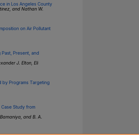
ce in Los Angeles County
rtinez, and Nathan W.
mposition on Air Pollutant
Past, Present, and
ander J. Elton, Eli
d by Programs Targeting
A Case Study from
 Bamaniya, and B. A.