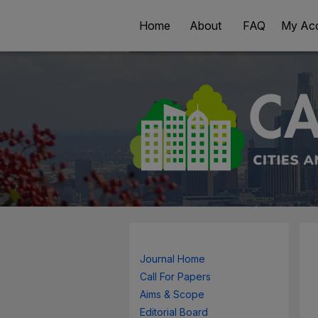
Home
About
FAQ
My Ac
Journal Home
Call For Papers
Aims & Scope
Editorial Board