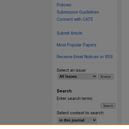
Policies
Submission Guidelines
Connect with CATE
Submit Article
Most Popular Papers
Receive Email Notices or RSS
Select an issue:
Search
Enter search terms:
Select context to search: