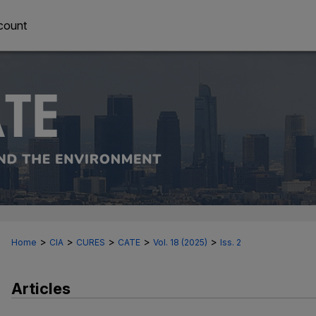
count
>
>
>
>
>
Home
CIA
CURES
CATE
Vol. 18 (2025)
Iss. 2
Articles