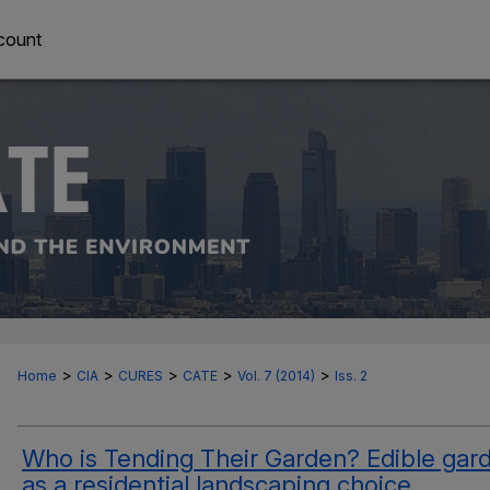
count
>
>
>
>
>
Home
CIA
CURES
CATE
Vol. 7 (2014)
Iss. 2
Who is Tending Their Garden? Edible gar
as a residential landscaping choice