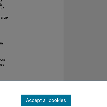
ld
ts
 of
larger
ial
heir
ies
Accept all cookies