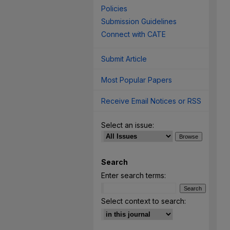
Policies
Submission Guidelines
Connect with CATE
Submit Article
Most Popular Papers
Receive Email Notices or RSS
Select an issue:
Search
Enter search terms:
Select context to search: