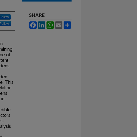
SHARE
Follow
Facebook
LinkedIn
WhatsApp
Email
Share
Follow
on
mining
ce of
xtent
rdens
rden
e. This
lation
dens
 in
edible
ctors
ds
alysis