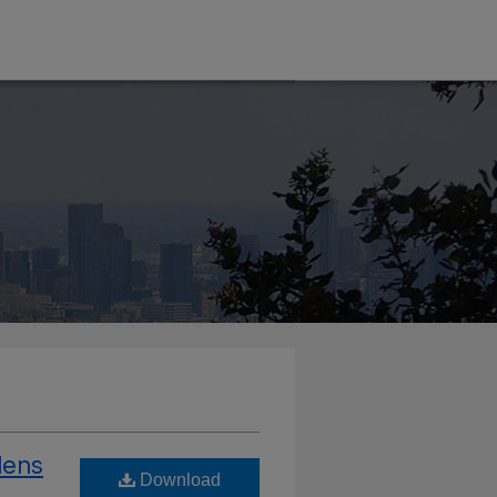
dens
Download