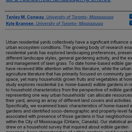
Authors
Tenley M. Conway
,
University of Toronto- Mississauga
Kyle Brannen
,
University of Toronto- Mississauga
Urban residential yards collectively have a significant influence 
urban ecosystem conditions. The growing body of research exa
residential yards has explored landscaping preferences, presen
different landscape styles, general gardening activity, and the e
and management of lawn grass. To date home-based edible ga
have received little attention within this literature, while the urban
agriculture literature that has primarily focused on community ga
space, yet many households grown fruits and vegetables at hom
study explores residential (i.e. home-based) edible gardens in re
to household characteristics from the perspective of edible gar
representing one way urban households’ can allocate resources
their yard, among an array of different land covers and activities.
Specifically, we examined basic characteristics of home-based 
gardens and identified socio-demographic and property-level fa
associated with presence of those gardens in four neighborhoo
within the City of Mississauga (Ontario, Canada). Our statistical an
drew on a household survey that inquired about edible garden