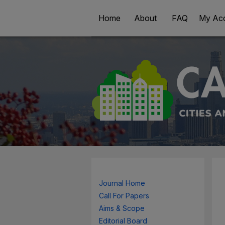
Home
About
FAQ
My Ac
Journal Home
Call For Papers
Aims & Scope
Editorial Board