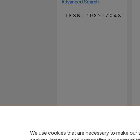
Advanced Search
ISSN: 1932-7048
We use cookies that are necessary to make our s