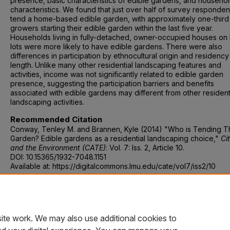
presence, basic characteristics of edible gardens, and househo
characteristics. We found that just over half of survey responden
tend a home-based edible garden, with approximately one-third
growers starting their edible garden within the last five year.
Households living in fully-detached, owner-occupied houses on 
lots were more likely to have edible gardens. There were also
differences in participation by ethnocultural origin and residency
length. Unlike many other residential landscaping features and
activities, income was not significantly related to edible garden
presence, suggesting the participation barriers and benefits
associated with edible gardens may different from other resident
landscaping activities.
Recommended Citation
Conway, Tenley M. and Brannen, Kyle (2014) "Who is Tending T
Garden? Edible gardens as a residential landscaping choice,"
Cit
and the Environment (CATE)
: Vol. 7: Iss. 2, Article 10.
DOI: 10.15365/1932-7048.1151
Available at: https://digitalcommons.lmu.edu/cate/vol7/iss2/10
DOI
10.15365/1932-7048.1151
ite work. We may also use additional cookies to