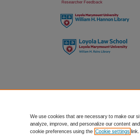
Researcher Feedback
We use cookies that are necessary to make our si
analyze, improve, and personalize our content and
cookie preferences using the
Cookie settings
link