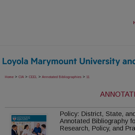
>
>
>
>
Home
CIA
CEEL
Annotated Bibliographies
11
ANNOTAT
Policy: District, State, a
Annotated Bibliography fo
Research, Policy, and Pra