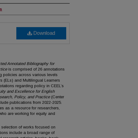
rs
Download
ected Annotated Bibliography for
tice
is comprised of 26 annotations
ng policies across various levels
s (ELs) and Multilingual Learners
otations regarding policy in CEEL’s
ity and Excellence for English
search, Policy, and Practice
(Center
nclude publications from 2022-2025.
es as a resource for researchers,
ho are working for equity and
 selection of works focused on
tions include a broad range of