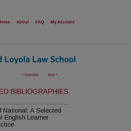
Home
About
FAQ
My Account
<
Previous
Next
>
ED BIBLIOGRAPHIES
nd National: A Selected
r English Learner
ctice