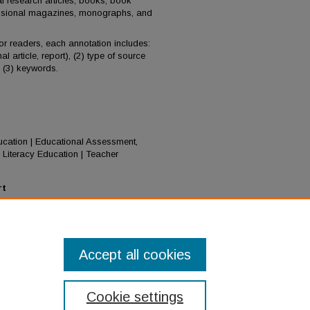
al research articles, books, book
essional magazines, monographs, and
for readers, each annotation includes:
al article, report), (2) type of source
d (3) keywords.
Education | Educational Assessment,
Literacy Education | Teacher
rt
). Policy: District, state, and national:
ish Learner research, policy, and
026.0003
Accept all cookies
Cookie settings