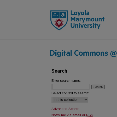
Search
Enter search terms:
Select context to search:
Advanced Search
Notify me via email or
RSS