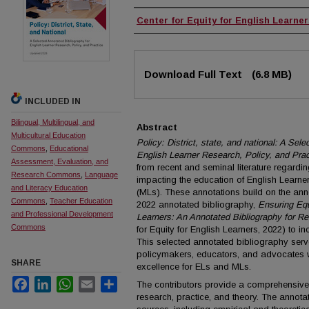
Authors
Center for Equity for English Learne
Files
Download Full Text
(6.8 MB)
INCLUDED IN
Bilingual, Multilingual, and
Abstract
Multicultural Education
Policy: District, state, and national: A Sel
Commons
,
Educational
English Learner Research, Policy, and Prac
Assessment, Evaluation, and
from recent and seminal literature regardi
Research Commons
,
Language
impacting the education of English Learner
and Literacy Education
(MLs). These annotations build on the ann
Commons
,
Teacher Education
2022 annotated bibliography,
Ensuring Equ
and Professional Development
Learners: An Annotated Bibliography for Re
Commons
for Equity for English Learners, 2022) to i
This selected annotated bibliography serv
policymakers, educators, and advocates w
SHARE
excellence for ELs and MLs.
Facebook
LinkedIn
WhatsApp
Email
Share
The contributors provide a comprehensive
research, practice, and theory. The annota