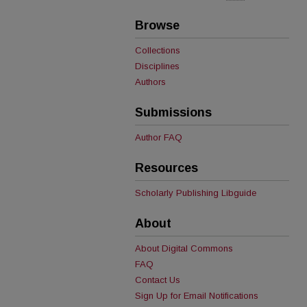
Browse
Collections
Disciplines
Authors
Submissions
Author FAQ
Resources
Scholarly Publishing Libguide
About
About Digital Commons
FAQ
Contact Us
Sign Up for Email Notifications