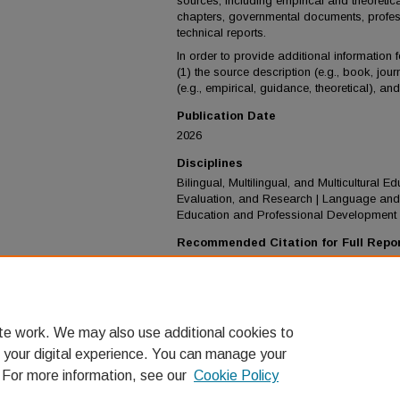
sources, including empirical and theoretic
chapters, governmental documents, prof
technical reports.
In order to provide additional information 
(1) the source description (e.g., book, journ
(e.g., empirical, guidance, theoretical), an
Publication Date
2026
Disciplines
Bilingual, Multilingual, and Multicultural 
Evaluation, and Research | Language and 
Education and Professional Development
Recommended Citation for Full Repo
Center for Equity for English Learners. (2026
A selected annotated bibliography for Engl
practice.
Loyola Marymount University.
https://doi.org/10.64650/ceel.publication.2
te work. We may also use additional cookies to
 your digital experience. You can manage your
. For more information, see our
Cookie Policy