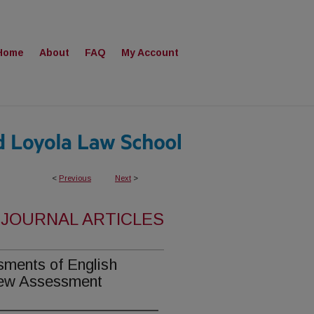
Home
About
FAQ
My Account
<
Previous
Next
>
 JOURNAL ARTICLES
sments of English
 New Assessment