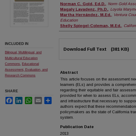
Authors
Norman C. Gold, Ed.D.
,
Norm Gold Asso
Magaly Lavadenz, Ph.D.
,
Loyola Marymo
Martha Hernández, M.Ed.
,
Ventura Coun
Education
Shelly Spiegel-Coleman, M.Ed.
,
Califor
INCLUDED IN
Files
Download Full Text
(381 KB)
Bilingual, Multilingual, and
Multicultural Education
Commons
,
Educational
Assessment, Evaluation, and
Abstract
Research Commons
This article focuses on the assessment nee
learners (ELs) and provides a comprehen
regarding their equitable and fair assess
SHARE
provided for when to assess ELs, accomm
Facebook
LinkedIn
WhatsApp
Email
Share
and infrastructure that necessary to sup
authors expect that these recommendations
policymakers as the state of California tr
system.
Publication Date
2013