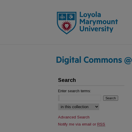
Search
Enter search terms:
Select context to search:
Advanced Search
Notify me via email or
RSS