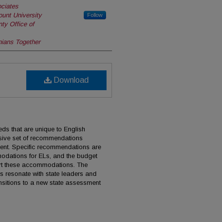
ciates
unt University
Follow
ty Office of
nians Together
Download
ds that are unique to English
sive set of recommendations
ment. Specific recommendations are
odations for ELs, and the budget
port these accommodations. The
 resonate with state leaders and
ansitions to a new state assessment