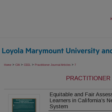
>
>
>
>
Home
CIA
CEEL
Practitioner Journal Articles
7
PRACTITIONER
Equitable and Fair Asses
Learners in California’s
System