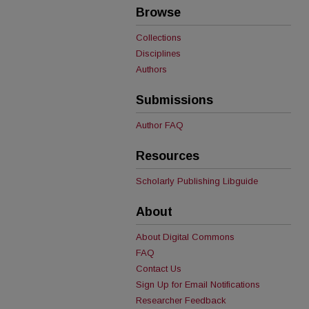
Browse
Collections
Disciplines
Authors
Submissions
Author FAQ
Resources
Scholarly Publishing Libguide
About
About Digital Commons
FAQ
Contact Us
Sign Up for Email Notifications
Researcher Feedback