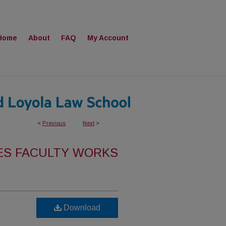
Home
About
FAQ
My Account
<
Previous
Next
>
ES FACULTY WORKS
Download