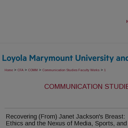
>
>
>
>
Home
CFA
COMM
Communication Studies Faculty Works
1
COMMUNICATION STUDI
Recovering (From) Janet Jackson's Breast:
Ethics and the Nexus of Media, Sports, and