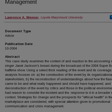
Management
Authors
Lawrence A. Wenner
,
Loyola Marymount University
Document Type
Article
Publication Date
10-2004
Abstract
This case study examines the context of and reaction to the uncovering 
singer Janet Jackson's breast during the broadcast of the 2004 Super B
halftime show. Using a select thick reading of the event and its coverage,
analysis focuses on: a) the construction of the event by its organizationa
stakeholders, b) the reconstruction of understandings about how the fia
came to be and what really happened and should have happened, and 
deconstruction of the event by critics and those in the political environm
had reason to consider the incident and the. response to it in a broader 
context. Strategies for change and the prospects for "ethical health" in th
marketplace are considered, with special attention given to promotional
communication and crisis management.