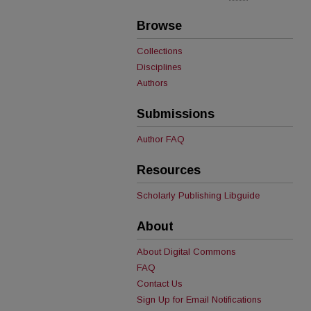
Browse
Collections
Disciplines
Authors
Submissions
Author FAQ
Resources
Scholarly Publishing Libguide
About
About Digital Commons
FAQ
Contact Us
Sign Up for Email Notifications