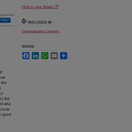
Find in your library
Follow
INCLUDED IN
Communication Commons
SHARE
Facebook
LinkedIn
WhatsApp
Email
Share
of
owl
 the
l
sco
c) the
ent who
social
e sport