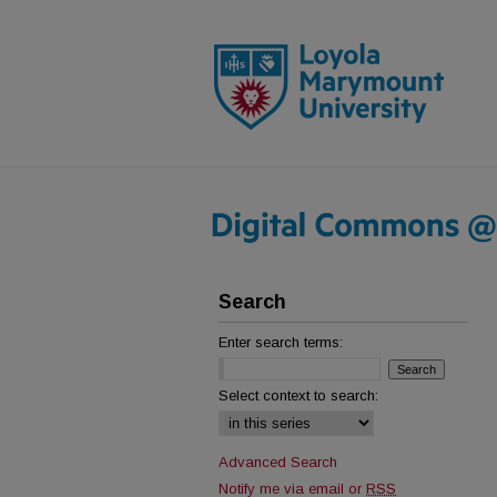
Search
Enter search terms:
Select context to search:
Advanced Search
Notify me via email or
RSS