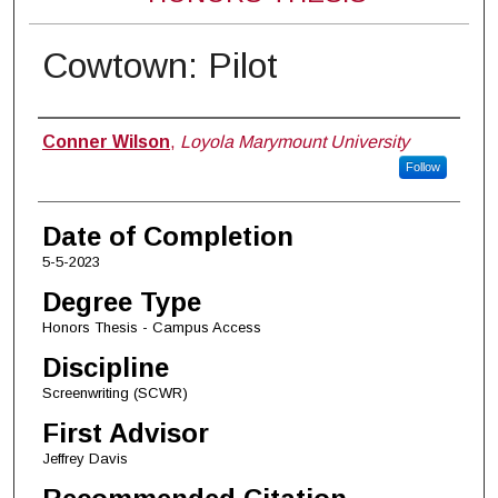
Cowtown: Pilot
Author
Conner Wilson
,
Loyola Marymount University
Follow
Date of Completion
5-5-2023
Degree Type
Honors Thesis - Campus Access
Discipline
Screenwriting (SCWR)
First Advisor
Jeffrey Davis