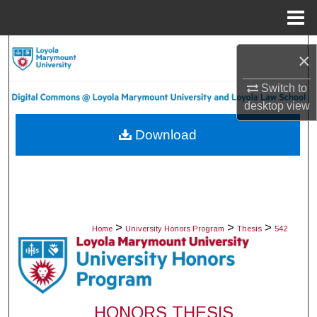
Menu
Home
Search
×
Browse Collections
Switch to
desktop
view
My Account
Download
About
Digital Commons Network™
>
>
>
Home
University Honors Program
Thesis
542
HONORS THESIS