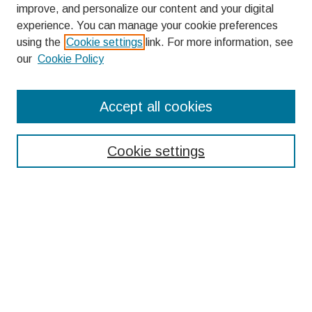
improve, and personalize our content and your digital
experience. You can manage your cookie preferences
using the
Cookie settings
link. For more information, see
our
Cookie Policy
Search
Accept all cookies
Enter search terms:
Cookie settings
Select context to search:
Advanced Search
Notify me via email or
RSS
Browse