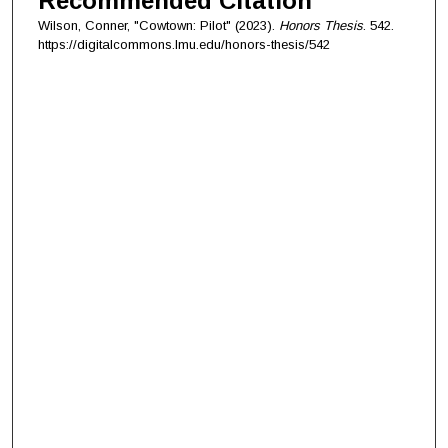
Recommended Citation
Wilson, Conner, "Cowtown: Pilot" (2023).
Honors Thesis
. 542.
https://digitalcommons.lmu.edu/honors-thesis/542