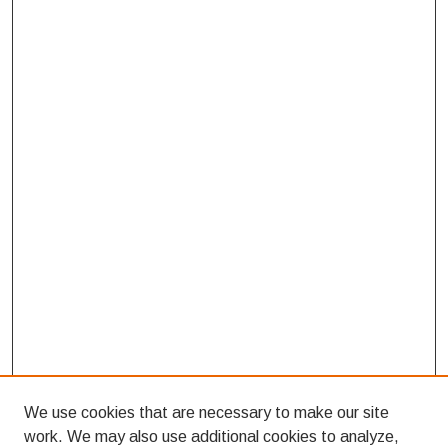
We use cookies that are necessary to make our site
work. We may also use additional cookies to analyze,