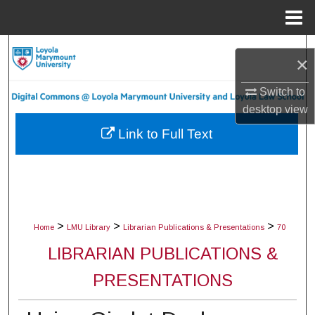
Menu
Home
Search
×
Browse Collections
Switch to
desktop
view
My Account
Link to Full Text
About
Digital Commons Network™
>
>
>
Home
LMU Library
Librarian Publications & Presentations
70
LIBRARIAN PUBLICATIONS &
PRESENTATIONS