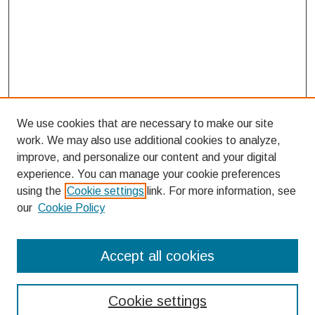
We use cookies that are necessary to make our site
work. We may also use additional cookies to analyze,
improve, and personalize our content and your digital
experience. You can manage your cookie preferences
using the
Cookie settings
link. For more information, see
our
Cookie Policy
Search
Accept all cookies
Enter search terms:
Cookie settings