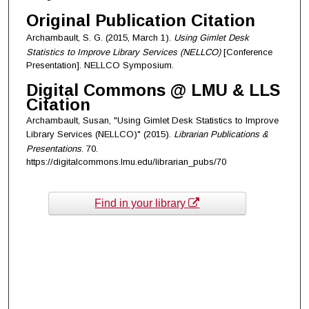
Original Publication Citation
Archambault, S. G. (2015, March 1).
Using Gimlet Desk
Statistics to Improve Library Services (NELLCO)
[Conference
Presentation]. NELLCO Symposium.
Digital Commons @ LMU & LLS
Citation
Archambault, Susan, "Using Gimlet Desk Statistics to Improve
Library Services (NELLCO)" (2015).
Librarian Publications &
Presentations
. 70.
https://digitalcommons.lmu.edu/librarian_pubs/70
Find in your library