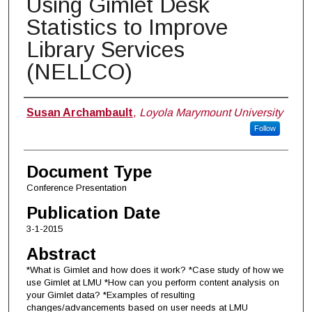
Using Gimlet Desk
Statistics to Improve
Library Services
(NELLCO)
Authors
Susan Archambault
,
Loyola Marymount University
Follow
Document Type
Conference Presentation
Publication Date
3-1-2015
Abstract
*What is Gimlet and how does it work? *Case study of how we
use Gimlet at LMU *How can you perform content analysis on
your Gimlet data? *Examples of resulting
changes/advancements based on user needs at LMU