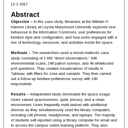
12-1-2017
Abstract
Objective –
In this case study, librarians at the William H.
Hannon Library at Loyola Marymount University explored user
behaviour in the Information Commons, user preferences for
furniture style and configuration, and how users engaged with a
mix of technology, resources, and activities inside the space.
Methods –
The researchers used a mixed-methods case
study consisting of 2,443 “direct observations,” 646
environmental scans, 248 patron surveys, and 46 whiteboard
poll questions. They created visualizations of results in
Tableau, with filters for zone and variable. They then carried
out a follow-up furniture preferences survey with 190
respondents.
Results –
Independent study dominated the space usage.
Users valued spaciousness, quiet, privacy, and a clean
environment. Users frequently multi-tasked with additional
devices as they simultaneously used the library computers,
including cell phones, headphones, and laptops. The majority
of students self-reported using a library computer for email and
to access the campus online learning platform. They also