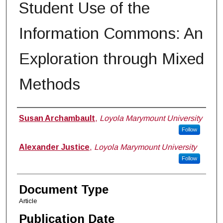
Student Use of the
Information Commons: An
Exploration through Mixed
Methods
Authors
Susan Archambault
,
Loyola Marymount University
Follow
Alexander Justice
,
Loyola Marymount University
Follow
Document Type
Article
Publication Date