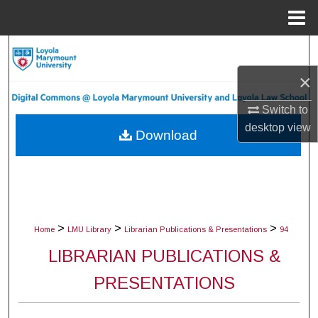
Menu
Home
Search
×
Browse Collections
Switch to
My Account
desktop
view
Download
About
Digital Commons Network™
>
>
>
Home
LMU Library
Librarian Publications & Presentations
94
LIBRARIAN PUBLICATIONS &
PRESENTATIONS