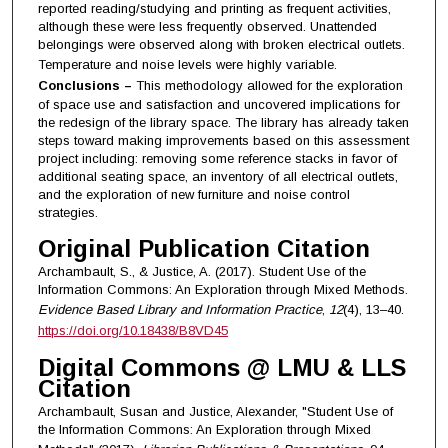
reported reading/studying and printing as frequent activities,
although these were less frequently observed. Unattended
belongings were observed along with broken electrical outlets.
Temperature and noise levels were highly variable.
Conclusions –
This methodology allowed for the exploration
of space use and satisfaction and uncovered implications for
the redesign of the library space. The library has already taken
steps toward making improvements based on this assessment
project including: removing some reference stacks in favor of
additional seating space, an inventory of all electrical outlets,
and the exploration of new furniture and noise control
strategies.
Original Publication Citation
Archambault, S., & Justice, A. (2017). Student Use of the
Information Commons: An Exploration through Mixed Methods.
Evidence Based Library and Information Practice
,
12
(4), 13–40.
https://doi.org/10.18438/B8VD45
Digital Commons @ LMU & LLS
Citation
Archambault, Susan and Justice, Alexander, "Student Use of
the Information Commons: An Exploration through Mixed