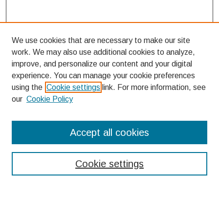
We use cookies that are necessary to make our site
work. We may also use additional cookies to analyze,
improve, and personalize our content and your digital
experience. You can manage your cookie preferences
using the
Cookie settings
link. For more information, see
our
Cookie Policy
Search
Accept all cookies
Enter search terms:
Cookie settings
Select context to search: