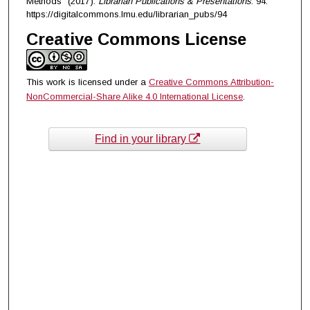
Methods" (2017).
Librarian Publications & Presentations
. 94.
https://digitalcommons.lmu.edu/librarian_pubs/94
Creative Commons License
This work is licensed under a
Creative Commons Attribution-
NonCommercial-Share Alike 4.0 International License
.
Find in your library