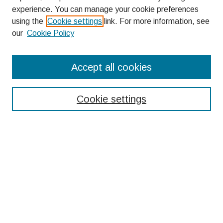
experience. You can manage your cookie preferences
using the
Cookie settings
link. For more information, see
our
Cookie Policy
Search
Accept all cookies
Enter search terms:
Cookie settings
Select context to search:
Advanced Search
Notify me via email or
RSS
Browse
Collections
Disciplines