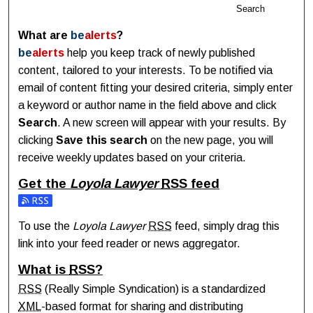
Search
What are
be
alerts
?
be
alerts
help you keep track of newly published
content, tailored to your interests. To be notified via
email of content fitting your desired criteria, simply enter
a keyword or author name in the field above and click
Search
. A new screen will appear with your results. By
clicking
Save this search
on the new page, you will
receive weekly updates based on your criteria.
Get the
Loyola Lawyer
RSS
feed
Subscribe to the Loyola Lawyer feed
To use the
Loyola Lawyer
RSS
feed, simply drag this
link into your feed reader or news aggregator.
What is
RSS
?
RSS
(Really Simple Syndication) is a standardized
XML
-based format for sharing and distributing