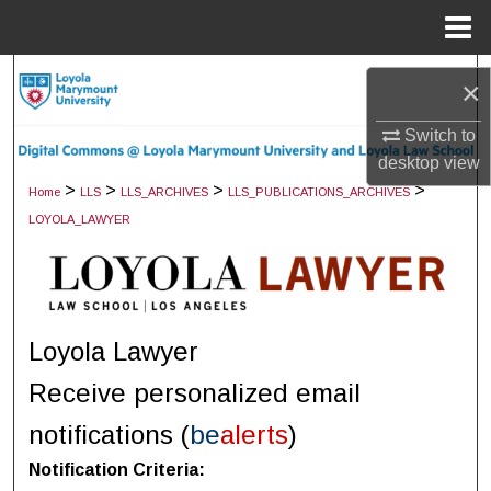
Menu
Home
Search
×
Browse Collections
Switch to
desktop
view
My Account
>
>
>
>
Home
LLS
LLS_ARCHIVES
LLS_PUBLICATIONS_ARCHIVES
LOYOLA_LAWYER
About
Digital Commons Network™
Loyola Lawyer
Receive personalized email
notifications (
be
alerts
)
Notification Criteria: