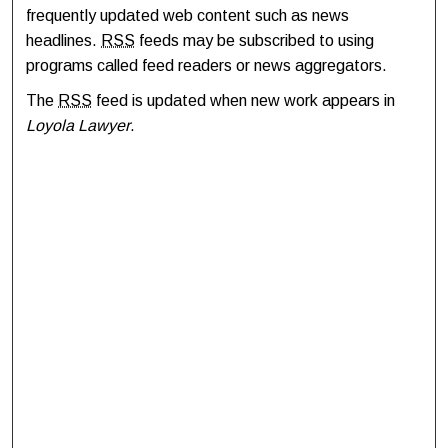
frequently updated web content such as news
headlines.
RSS
feeds may be subscribed to using
programs called feed readers or news aggregators.
The
RSS
feed is updated when new work appears in
Loyola Lawyer
.