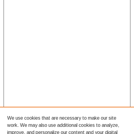
We use cookies that are necessary to make our site
work. We may also use additional cookies to analyze,
improve, and personalize our content and your digital