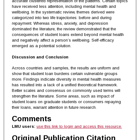
accurate clustered representation of the patterns. Certain topics
have received less attention, including mental health and
wellbeing. In the systematic review, themes derived were
categorized into two life trajectories: before and during
repayment. Whereas stress, anxiety, and depression
dominated the literature, the review demonstrated that the
consequences of student loans extend beyond mental health
and negatively affect a person’s wellbeing. Self-efficacy
emerged as a potential solution.
Discussion and Conclusion
Across countries and samples, the results are uniform and
show that student loan burdens certain vulnerable groups
more. Findings indicate diversity in mental health measures
has resulted into a lack of a unified theoretical framework.
Better scales and consensus on commonly used terms will
strengthen the literature. Some areas, such as impact of
student loans on graduate students or consumers repaying
their loans, warrant attention in future research.
Comments
LMU users:
use this link to login and access this resource.
Original Publication Citation