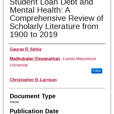
Student Loan Debt and
Mental Health: A
Comprehensive Review of
Scholarly Literature from
1900 to 2019
Authors
Gaurav R. Sinha
Madhubalan Viswanathan
,
Loyola Marymount
University
Follow
Christopher R. Larrison
Document Type
Article
Publication Date