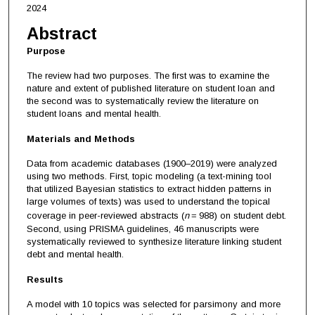
2024
Abstract
Purpose
The review had two purposes. The first was to examine the
nature and extent of published literature on student loan and
the second was to systematically review the literature on
student loans and mental health.
Materials and Methods
Data from academic databases (1900–2019) were analyzed
using two methods. First, topic modeling (a text-mining tool
that utilized Bayesian statistics to extract hidden patterns in
large volumes of texts) was used to understand the topical
coverage in peer-reviewed abstracts (
n
= 988) on student debt.
Second, using PRISMA guidelines, 46 manuscripts were
systematically reviewed to synthesize literature linking student
debt and mental health.
Results
A model with 10 topics was selected for parsimony and more