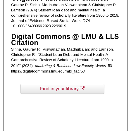
Gaurav R. Sinha, Madhubalan Viswanathan & Christopher R.
Larrison (2024) Student loan debt and mental health: a
comprehensive review of scholarly literature from 1900 to 2019,
Journal of Evidence-Based Social Work, DOI:
10.1080/26408066.2023.2299019
Digital Commons @ LMU & LLS
Citation
Sinha, Gaurav R.; Viswanathan, Madhubalan; and Larrison,
Christopher R., "Student Loan Debt and Mental Health: A
Comprehensive Review of Scholarly Literature from 1900 to
2019" (2024).
Marketing & Business Law Faculty Works
. 53.
https://digitalcommons.lmu.edu/mbl_fac/53
Find in your library