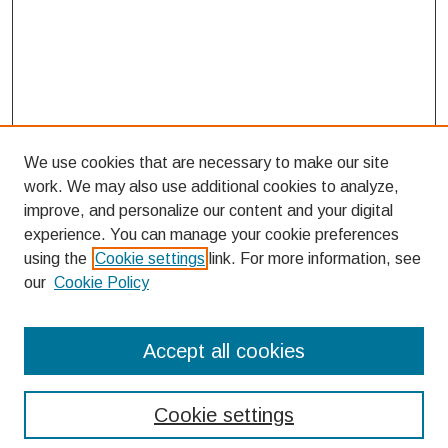
We use cookies that are necessary to make our site
work. We may also use additional cookies to analyze,
improve, and personalize our content and your digital
experience. You can manage your cookie preferences
using the
Cookie settings
link. For more information, see
our
Cookie Policy
Search
Accept all cookies
Enter search terms:
Cookie settings