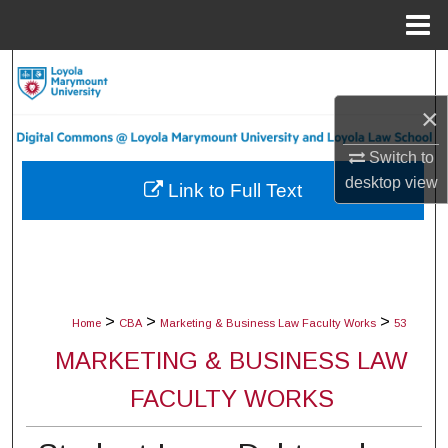
Menu
Home
Search
×
Browse Collections
Switch to
My Account
desktop
view
Link to Full Text
About
Digital Commons Network™
>
>
>
Home
CBA
Marketing & Business Law Faculty Works
53
MARKETING & BUSINESS LAW
FACULTY WORKS