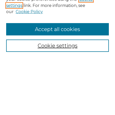
settings
link. For more information, see
our
Cookie Policy
Accept all cookies
Journal Home
Subsistence Marketplaces
Aims & Scope
Cookie settings
Editorial Board
Policies
Publication Ethics Statement
Frequently Asked Questions
Submit Article
Most Popular Papers
Receive Email Notices or RSS
Select an issue: