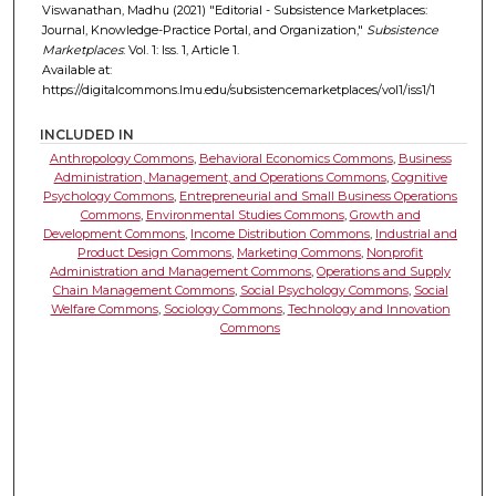
Viswanathan, Madhu (2021) "Editorial - Subsistence Marketplaces:
Journal, Knowledge-Practice Portal, and Organization,"
Subsistence
Marketplaces
: Vol. 1: Iss. 1, Article 1.
Available at:
https://digitalcommons.lmu.edu/subsistencemarketplaces/vol1/iss1/1
INCLUDED IN
Anthropology Commons
,
Behavioral Economics Commons
,
Business
Administration, Management, and Operations Commons
,
Cognitive
Psychology Commons
,
Entrepreneurial and Small Business Operations
Commons
,
Environmental Studies Commons
,
Growth and
Development Commons
,
Income Distribution Commons
,
Industrial and
Product Design Commons
,
Marketing Commons
,
Nonprofit
Administration and Management Commons
,
Operations and Supply
Chain Management Commons
,
Social Psychology Commons
,
Social
Welfare Commons
,
Sociology Commons
,
Technology and Innovation
Commons