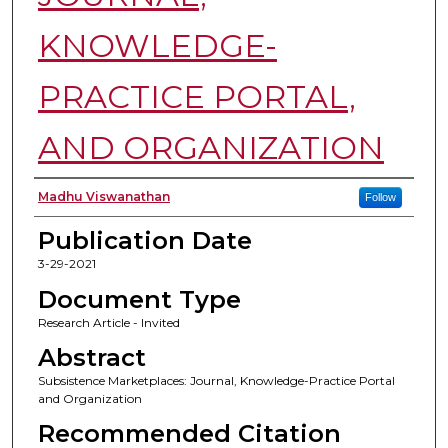
KNOWLEDGE-
PRACTICE PORTAL,
AND ORGANIZATION
Authors
Madhu Viswanathan
Follow
Publication Date
3-29-2021
Document Type
Research Article - Invited
Abstract
Subsistence Marketplaces: Journal, Knowledge-Practice Portal
and Organization
Recommended Citation