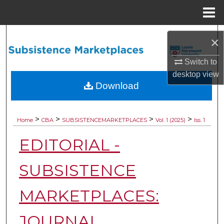
Menu
Home
Search
×
Browse Collections
Switch to
desktop
view
My Account
Download
About
>
>
>
>
Home
CBA
SUBSISTENCEMARKETPLACES
Vol. 1 (2025)
Iss. 1
Digital Commons Network™
EDITORIAL -
SUBSISTENCE
MARKETPLACES:
JOURNAL,