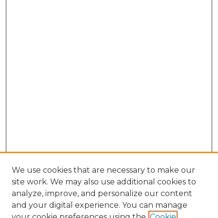
We use cookies that are necessary to make our
site work. We may also use additional cookies to
analyze, improve, and personalize our content
and your digital experience. You can manage
your cookie preferences using the
Cookie