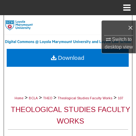
Menu
Home
Search
×
Browse Collections
Switch to
desktop
view
My Account
Download
About
Digital Commons Network™
>
>
>
>
Home
BCLA
THEO
Theological Studies Faculty Works
107
THEOLOGICAL STUDIES FACULTY
WORKS