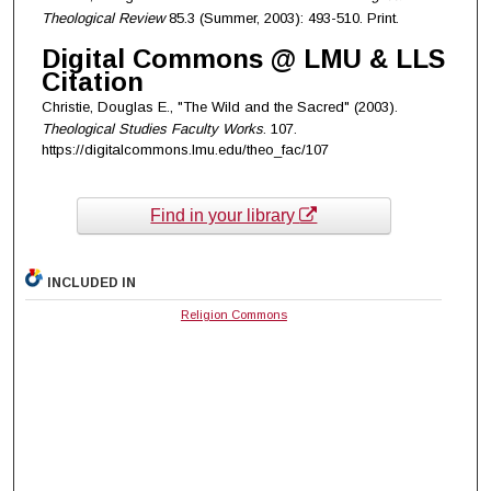
Theological Review
85.3 (Summer, 2003): 493-510. Print.
Digital Commons @ LMU & LLS
Citation
Christie, Douglas E., "The Wild and the Sacred" (2003).
Theological Studies Faculty Works
. 107.
https://digitalcommons.lmu.edu/theo_fac/107
Find in your library
INCLUDED IN
Religion Commons