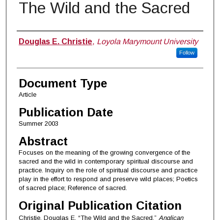
The Wild and the Sacred
Authors
Douglas E. Christie
,
Loyola Marymount University
Follow
Document Type
Article
Publication Date
Summer 2003
Abstract
Focuses on the meaning of the growing convergence of the
sacred and the wild in contemporary spiritual discourse and
practice. Inquiry on the role of spiritual discourse and practice
play in the effort to respond and preserve wild places; Poetics
of sacred place; Reference of sacred.
Original Publication Citation
Christie, Douglas E. “The Wild and the Sacred.”
Anglican