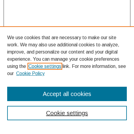
We use cookies that are necessary to make our site
work. We may also use additional cookies to analyze,
improve, and personalize our content and your digital
experience. You can manage your cookie preferences
using the
Cookie settings
link. For more information, see
our
Cookie Policy
Search
Accept all cookies
Enter search terms:
Cookie settings
Select context to search: