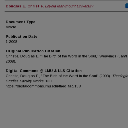
Authors
Douglas E. Christie
,
Loyola Marymount University
Document Type
Article
Publication Date
1-2008
Original Publication Citation
Christie, Douglas E. “The Birth of the Word in the Soul,” Weavings (Jan/
2008).
Digital Commons @ LMU & LLS Citation
Christie, Douglas E., "The Birth of the Word in the Soul" (2008).
Theologic
Studies Faculty Works
. 138.
https://digitalcommons.lmu.edu/theo_fac/138