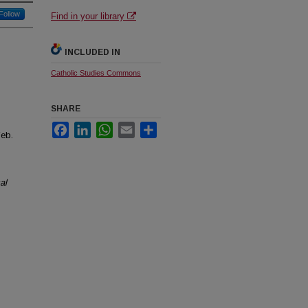
Follow
Find in your library
INCLUDED IN
Catholic Studies Commons
SHARE
Facebook
LinkedIn
WhatsApp
Email
Share
Feb.
al