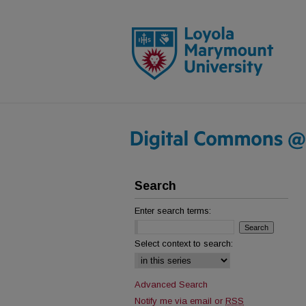
Search
Enter search terms:
Select context to search:
Advanced Search
Notify me via email or
RSS