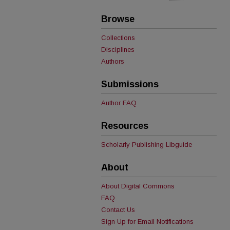
Browse
Collections
Disciplines
Authors
Submissions
Author FAQ
Resources
Scholarly Publishing Libguide
About
About Digital Commons
FAQ
Contact Us
Sign Up for Email Notifications