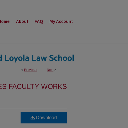
Home
About
FAQ
My Account
<
Previous
Next
>
ES FACULTY WORKS
Download