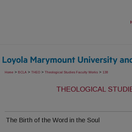
>
>
>
>
Home
BCLA
THEO
Theological Studies Faculty Works
138
THEOLOGICAL STUDI
The Birth of the Word in the Soul