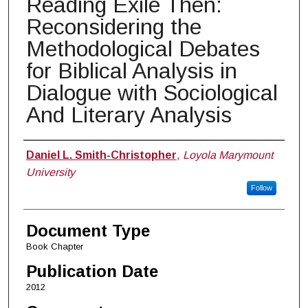
Reading Exile Then:
Reconsidering the
Methodological Debates
for Biblical Analysis in
Dialogue with Sociological
And Literary Analysis
Authors
Daniel L. Smith-Christopher
,
Loyola Marymount
University
Follow
Document Type
Book Chapter
Publication Date
2012