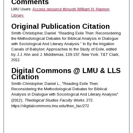
Comments
LMU Users:
Access resource through William H. Hannon
Library.
Original Publication Citation
Smith-Christopher, Daniel. “Reading Exile Then: Reconsidering
the Methodological Debates for Biblical Analysis in Dialogue
with Sociological And Literary Analysis.” In By the Irrigation
Canals of Babylon: Approaches to the Study of Exile, edited
by J.J. Ahn and J. Middlemas, 139-157. New York: T&T Clark,
2012.
Digital Commons @ LMU & LLS
Citation
Smith-Christopher, Daniel L., "Reading Exile Then:
Reconsidering the Methodological Debates for Biblical
Analysis in Dialogue with Sociological And Literary Analysis"
(2012).
Theological Studies Faculty Works
. 272.
https://digitalcommons.lmu.edu/theo_fac/272