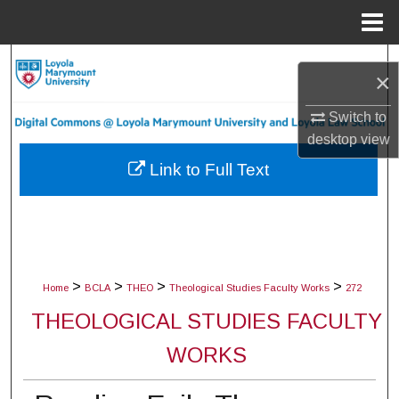
Menu
Home
Search
×
Browse Collections
Switch to
desktop
view
My Account
Link to Full Text
About
Digital Commons Network™
>
>
>
>
Home
BCLA
THEO
Theological Studies Faculty Works
272
THEOLOGICAL STUDIES FACULTY
WORKS