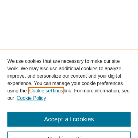
We use cookies that are necessary to make our site
work. We may also use additional cookies to analyze,
improve, and personalize our content and your digital
experience. You can manage your cookie preferences
using the
Cookie settings
link. For more information, see
our
Cookie Policy
Search
Accept all cookies
Enter search terms: