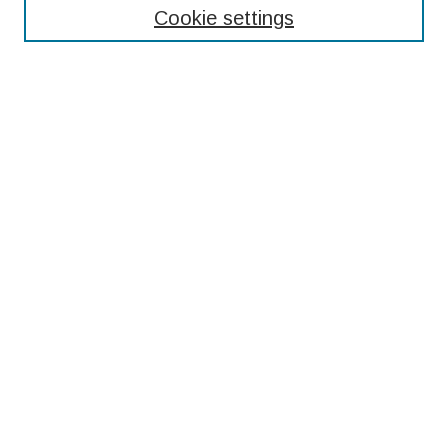
Cookie settings
Select context to search:
Advanced Search
Notify me via email or
RSS
Browse
Collections
Disciplines
Authors
Submissions
Author FAQ
Resources