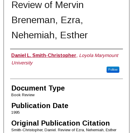
Review of Mervin
Breneman, Ezra,
Nehemiah, Esther
Authors
Daniel L. Smith-Christopher
,
Loyola Marymount
University
Follow
Document Type
Book Review
Publication Date
1995
Original Publication Citation
Smith-Christopher, Daniel. Review of Ezra, Nehemiah, Esther