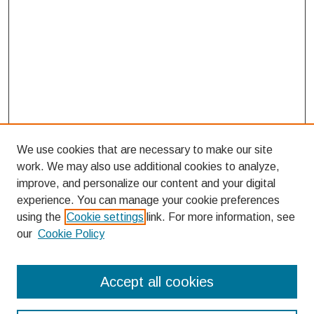
We use cookies that are necessary to make our site
work. We may also use additional cookies to analyze,
improve, and personalize our content and your digital
experience. You can manage your cookie preferences
using the
Cookie settings
link. For more information, see
our
Cookie Policy
Search
Accept all cookies
Enter search terms: