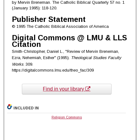
by Mervin Breneman. The Catholic Biblical Quarterly 57 no. 1
(January 1995): 118-120.
Publisher Statement
© 1995 The Catholic Biblical Association of America
Digital Commons @ LMU & LLS
Citation
Smith-Christopher, Daniel L., "Review of Mervin Breneman,
Ezra, Nehemiah, Esther" (1995).
Theological Studies Faculty
Works
. 309.
https://digitalcommons.lmu.edu/theo_fac/309
Find in your library
INCLUDED IN
Religion Commons