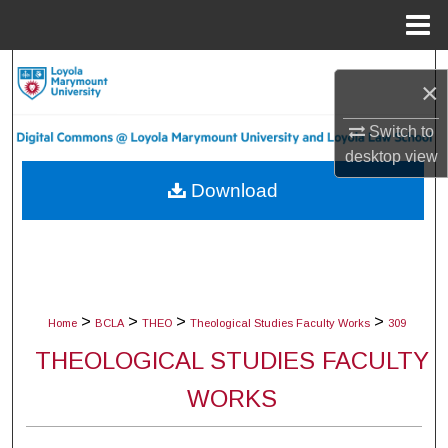
Menu
Home
Search
×
Browse Collections
Switch to
desktop
view
My Account
Download
About
Digital Commons Network™
>
>
>
>
Home
BCLA
THEO
Theological Studies Faculty Works
309
THEOLOGICAL STUDIES FACULTY
WORKS