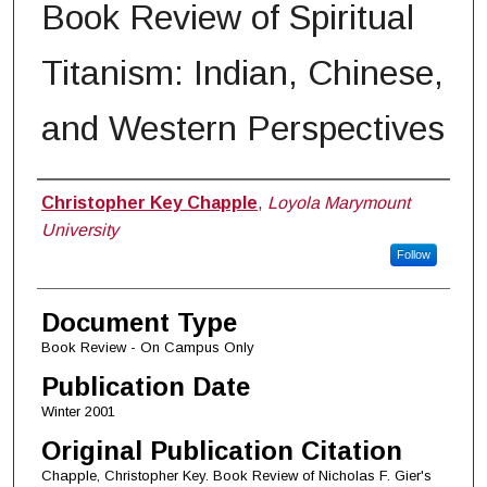
Book Review of Spiritual
Titanism: Indian, Chinese,
and Western Perspectives
Authors
Christopher Key Chapple
,
Loyola Marymount
University
Follow
Document Type
Book Review - On Campus Only
Publication Date
Winter 2001
Original Publication Citation
Chapple, Christopher Key. Book Review of Nicholas F. Gier's