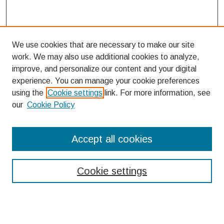
We use cookies that are necessary to make our site
work. We may also use additional cookies to analyze,
improve, and personalize our content and your digital
experience. You can manage your cookie preferences
using the
Cookie settings
link. For more information, see
our
Cookie Policy
Search
Accept all cookies
Enter search terms:
Cookie settings
Select context to search: