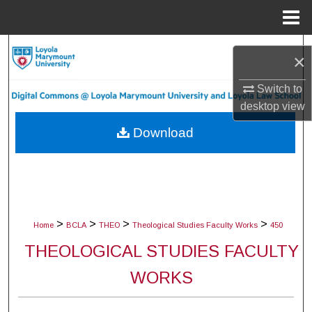
Menu
Home
Search
×
Browse Collections
Switch to
desktop
view
My Account
Download
About
Digital Commons Network™
>
>
>
>
Home
BCLA
THEO
Theological Studies Faculty Works
450
THEOLOGICAL STUDIES FACULTY
WORKS