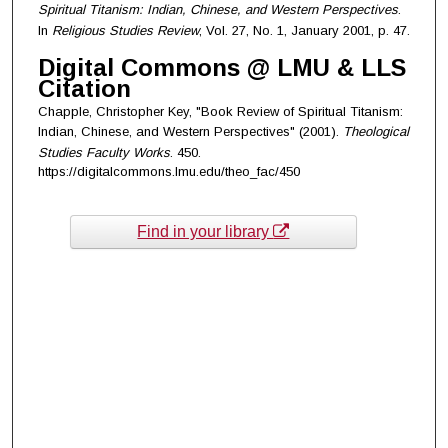
Spiritual Titanism: Indian, Chinese, and Western Perspectives
.
In
Religious Studies Review
, Vol. 27, No. 1, January 2001, p. 47.
Digital Commons @ LMU & LLS
Citation
Chapple, Christopher Key, "Book Review of Spiritual Titanism:
Indian, Chinese, and Western Perspectives" (2001).
Theological
Studies Faculty Works
. 450.
https://digitalcommons.lmu.edu/theo_fac/450
Find in your library