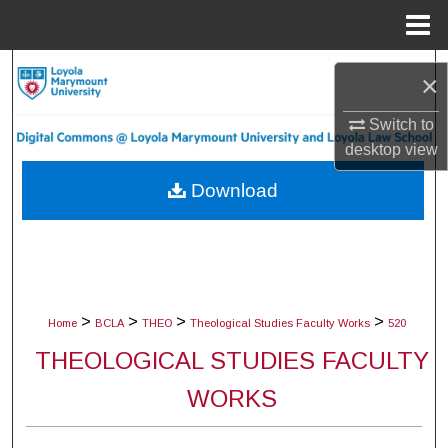
Menu
Home
Search
×
Browse Collections
Switch to
desktop
view
My Account
Download
About
Digital Commons Network™
>
>
>
>
Home
BCLA
THEO
Theological Studies Faculty Works
520
THEOLOGICAL STUDIES FACULTY
WORKS