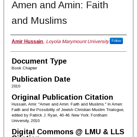
Amen and Amin: Faith
and Muslims
Authors
Amir Hussain
,
Loyola Marymount University
Follow
Document Type
Book Chapter
Publication Date
2010
Original Publication Citation
Hussain, Amir. "Amen and Amin: Faith and Muslims." In Amen:
Faith and the Possibility of Jewish-Christian-Muslim Trialogue,
edited by Patrick J. Ryan, 40-46. New York: Fordham
University, 2010.
Digital Commons @ LMU & LLS