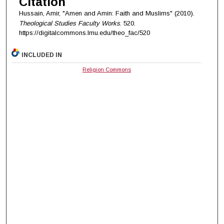
Citation
Hussain, Amir, "Amen and Amin: Faith and Muslims" (2010).
Theological Studies Faculty Works
. 520.
https://digitalcommons.lmu.edu/theo_fac/520
INCLUDED IN
Religion Commons