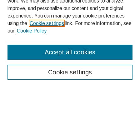
work. We may also use additional cookies to analyze,
improve, and personalize our content and your digital
experience. You can manage your cookie preferences
using the
Cookie settings
link. For more information, see
our
Cookie Policy
Search
Accept all cookies
Enter search terms:
Cookie settings
Select context to search:
Advanced Search
Notify me via email or
RSS
Browse