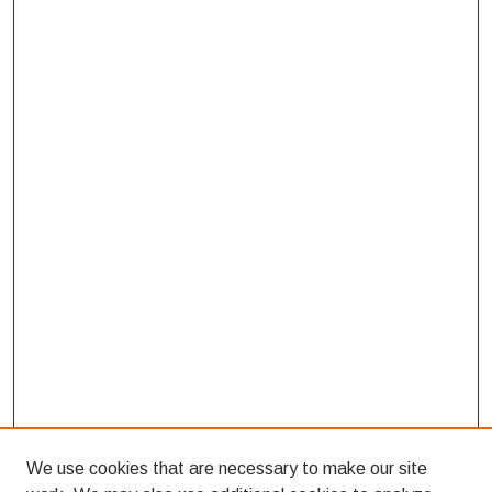
We use cookies that are necessary to make our site