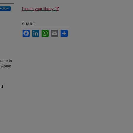
Follow
Find in your library
SHARE
Facebook
LinkedIn
WhatsApp
Email
Share
lume to
h Asian
nd