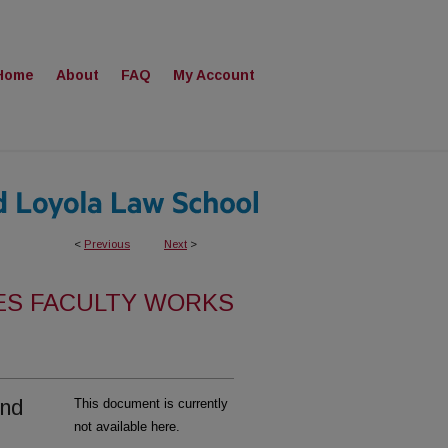
Home
About
FAQ
My Account
<
Previous
Next
>
ES FACULTY WORKS
and
This document is currently
not available here.