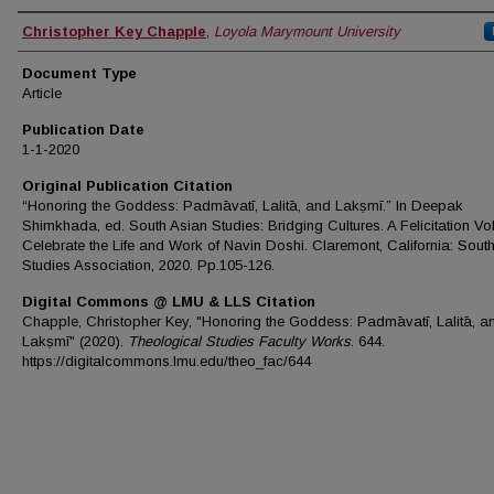
Authors
Christopher Key Chapple
,
Loyola Marymount University
Document Type
Article
Publication Date
1-1-2020
Original Publication Citation
“Honoring the Goddess: Padmāvatī, Lalitā, and Lakṣmī.” In Deepak
Shimkhada, ed. South Asian Studies: Bridging Cultures. A Felicitation Vo
Celebrate the Life and Work of Navin Doshi. Claremont, California: Sout
Studies Association, 2020. Pp.105-126.
Digital Commons @ LMU & LLS Citation
Chapple, Christopher Key, "Honoring the Goddess: Padmāvatī, Lalitā, a
Lakṣmī" (2020).
Theological Studies Faculty Works
. 644.
https://digitalcommons.lmu.edu/theo_fac/644