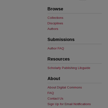
Browse
Collections
Disciplines
Authors
Submissions
Author FAQ
Resources
Scholarly Publishing Libguide
About
About Digital Commons
FAQ
Contact Us
Sign Up for Email Notifications