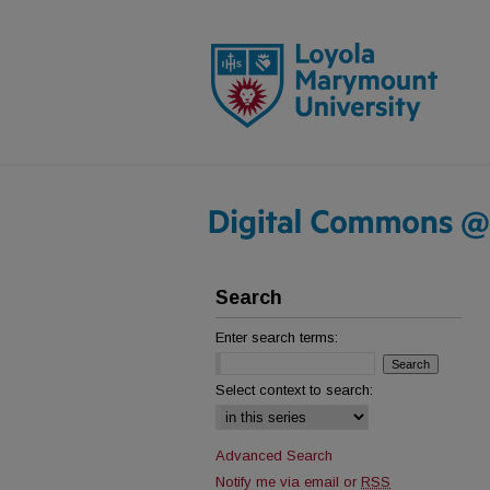
Search
Enter search terms:
Select context to search:
Advanced Search
Notify me via email or
RSS