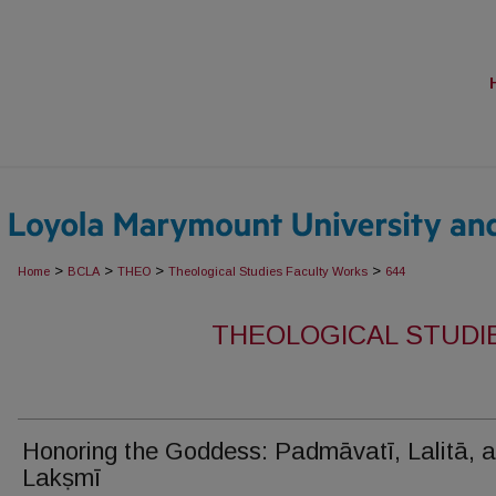
>
>
>
>
Home
BCLA
THEO
Theological Studies Faculty Works
644
THEOLOGICAL STUDI
Honoring the Goddess: Padmāvatī, Lalitā, 
Lakṣmī