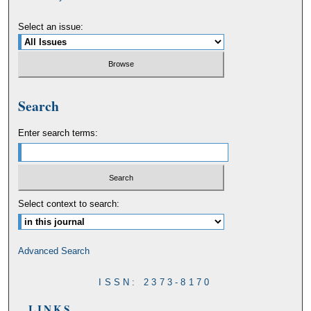
Select an issue:
Search
Enter search terms:
Select context to search:
Advanced Search
ISSN: 2373-8170
LINKS