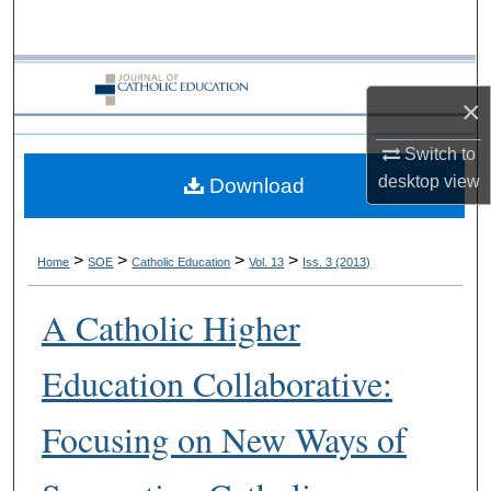
Search
Browse Collections
×
My Account
Switch to
desktop
view
Download
About
Digital Commons Network™
>
>
>
>
Home
SOE
Catholic Education
Vol. 13
Iss. 3 (2013)
A Catholic Higher
Education Collaborative:
Focusing on New Ways of