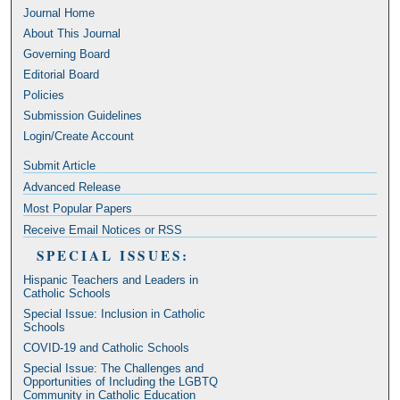
Journal Home
About This Journal
Governing Board
Editorial Board
Policies
Submission Guidelines
Login/Create Account
Submit Article
Advanced Release
Most Popular Papers
Receive Email Notices or RSS
SPECIAL ISSUES:
Hispanic Teachers and Leaders in
Catholic Schools
Special Issue: Inclusion in Catholic
Schools
COVID-19 and Catholic Schools
Special Issue: The Challenges and
Opportunities of Including the LGBTQ
Community in Catholic Education