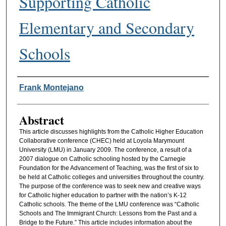
Supporting Catholic
Elementary and Secondary
Schools
Authors
Frank Montejano
Abstract
This article discusses highlights from the Catholic Higher Education
Collaborative conference (CHEC) held at Loyola Marymount
University (LMU) in January 2009. The conference, a result of a
2007 dialogue on Catholic schooling hosted by the Carnegie
Foundation for the Advancement of Teaching, was the first of six to
be held at Catholic colleges and universities throughout the country.
The purpose of the conference was to seek new and creative ways
for Catholic higher education to partner with the nation’s K-12
Catholic schools. The theme of the LMU conference was “Catholic
Schools and The Immigrant Church: Lessons from the Past and a
Bridge to the Future.” This article includes information about the