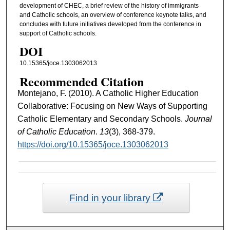
development of CHEC, a brief review of the history of immigrants
and Catholic schools, an overview of conference keynote talks, and
concludes with future initiatives developed from the conference in
support of Catholic schools.
DOI
10.15365/joce.1303062013
Recommended Citation
Montejano, F. (2010). A Catholic Higher Education
Collaborative: Focusing on New Ways of Supporting
Catholic Elementary and Secondary Schools.
Journal
of Catholic Education
.
13
(3), 368-379.
https://doi.org/10.15365/joce.1303062013
Find in your library