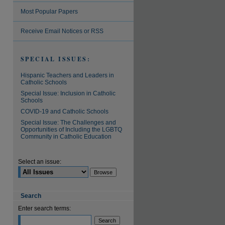
Most Popular Papers
are
Receive Email Notices or RSS
SPECIAL ISSUES:
Hispanic Teachers and Leaders in
Catholic Schools
Special Issue: Inclusion in Catholic
Schools
COVID-19 and Catholic Schools
Special Issue: The Challenges and
Opportunities of Including the LGBTQ
Community in Catholic Education
Select an issue:
Search
Enter search terms: