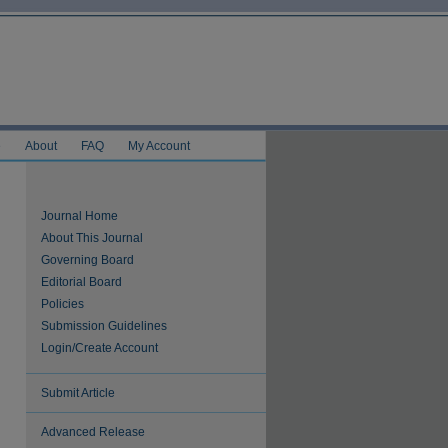
e
About
FAQ
My Account
Journal Home
About This Journal
Governing Board
Editorial Board
Policies
Submission Guidelines
Login/Create Account
Submit Article
Advanced Release