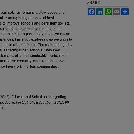
SHARE
Facebook
LinkedIn
WhatsApp
Email
Sh
urban settings remains a slow-paced and
ent learning being episodic at best.
to improve schools and persistent societal
ease stress on teachers and educational
 upon the strengths of the African-American
eriences, this study explores creative ways to
students in urban schools. The authors begin by
ssues facing urban schools. They then
lements of critical spirituality—critical self-
erformative creativity; and, transformative
ce their work in urban communities.
2012). Educational Salvation: Integrating
hip.
Journal of Catholic Education
.
16
(1), 90-
2013