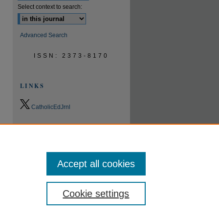
Select context to search:
Advanced Search
ISSN: 2373-8170
LINKS
CatholicEdJrnl
0.9
2023
CiteScore
24th percentile
Powered by
Accept all cookies
Cookie settings