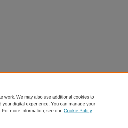
te work. We may also use additional cookies to
d your digital experience. You can manage your
. For more information, see our
Cookie Policy
Home
|
About
|
FAQ
|
My Account
|
Accessibility Statement