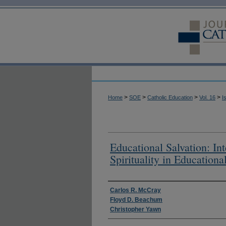
>
>
>
>
Home
SOE
Catholic Education
Vol. 16
I
Educational Salvation: Int
Spirituality in Educationa
Authors
Carlos R. McCray
Floyd D. Beachum
Christopher Yawn