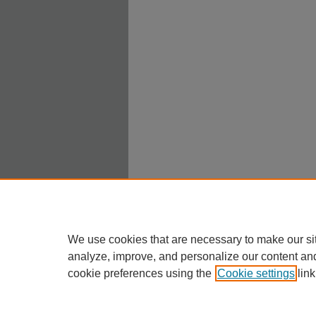
We use cookies that are necessary to make our si
analyze, improve, and personalize our content an
cookie preferences using the
Cookie settings
link