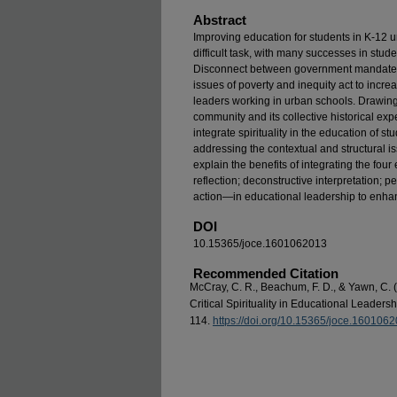
Abstract
Improving education for students in K-12 
difficult task, with many successes in stud
Disconnect between government mandates 
issues of poverty and inequity act to incr
leaders working in urban schools. Drawing
community and its collective historical exp
integrate spirituality in the education of 
addressing the contextual and structural i
explain the benefits of integrating the four e
reflection; deconstructive interpretation; p
action—in educational leadership to enhan
DOI
10.15365/joce.1601062013
Recommended Citation
McCray, C. R., Beachum, F. D., & Yawn, C. (
Critical Spirituality in Educational Leaders
114.
https://doi.org/10.15365/joce.160106