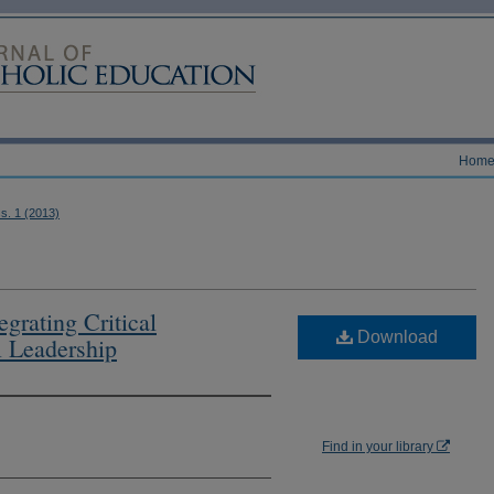
Hom
ss. 1 (2013)
egrating Critical
Download
l Leadership
Find in your library