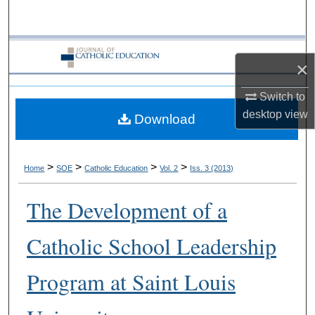
Search
Browse Collections
×
My Account
Switch to
desktop
view
Download
About
Digital Commons Network™
>
>
>
>
Home
SOE
Catholic Education
Vol. 2
Iss. 3 (2013)
The Development of a
Catholic School Leadership
Program at Saint Louis