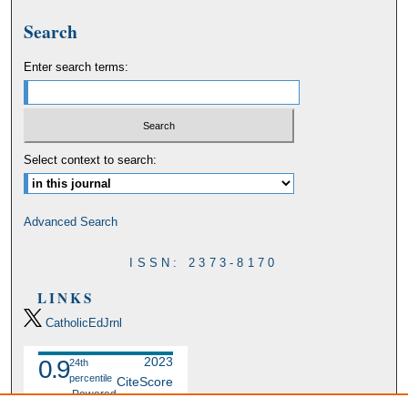
Search
Enter search terms:
Select context to search:
Advanced Search
ISSN: 2373-8170
LINKS
CatholicEdJrnl
2023
0.9
24th
percentile
CiteScore
Powered