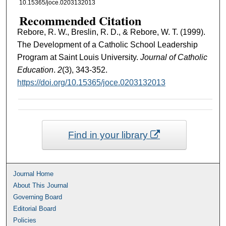
10.15365/joce.0203132013
Recommended Citation
Rebore, R. W., Breslin, R. D., & Rebore, W. T. (1999).
The Development of a Catholic School Leadership
Program at Saint Louis University.
Journal of Catholic
Education
.
2
(3), 343-352.
https://doi.org/10.15365/joce.0203132013
Find in your library
Journal Home
About This Journal
Governing Board
Editorial Board
Policies