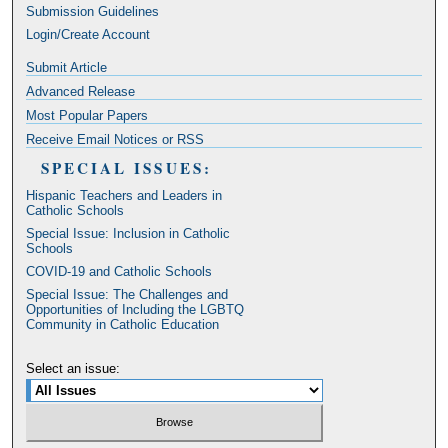
Submission Guidelines
Login/Create Account
Submit Article
Advanced Release
Most Popular Papers
Receive Email Notices or RSS
SPECIAL ISSUES:
Hispanic Teachers and Leaders in
Catholic Schools
Special Issue: Inclusion in Catholic
Schools
COVID-19 and Catholic Schools
Special Issue: The Challenges and
Opportunities of Including the LGBTQ
Community in Catholic Education
Select an issue: