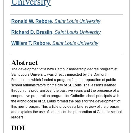
University
Authors
Ronald W. Rebore
,
Saint Louis University
Richard D. Breslin
,
Saint Louis University
William T. Rebore
,
Saint Louis University
Abstract
The development of a new Catholic leadership degree program at
Saint Louis University was directly impacted by the Danforth
Foundation, which funded a program for the preparation of public
school administrators for the city of St. Louis. The lessons learned
through this program over the past five years and the presence of a
cooperative preparation program for Catholic school principals with
the Archdiocese of St. Louis formed the basis for the development of
this new program. This article provides a brief review of the program
and explains the use of cohorts for the preparation of Catholic school
leaders.
DOI