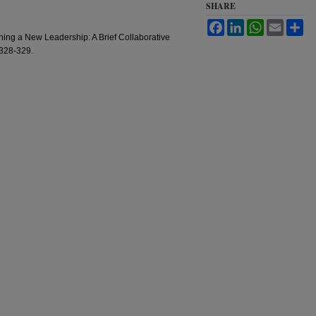
SHARE
Facebook
LinkedIn
WhatsApp
Email
Sh
ning a New Leadership: A Brief Collaborative
 328-329.