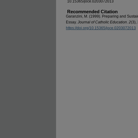
10.15365/joce.0203072013
Recommended Citation
Garanzini, M. (1999). Preparing and Sustai
Essay.
Journal of Catholic Education
.
2
(3),
https://doi.org/10.15365/joce.0203072013