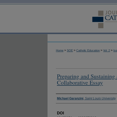
>
>
>
>
Home
SOE
Catholic Education
Vol. 2
Is
Preparing and Sustaining
Collaborative Essay
Authors
Michael Garanzini
,
Saint Louis University
DOI