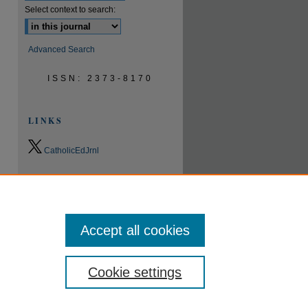
Select context to search:
Advanced Search
ISSN: 2373-8170
LINKS
CatholicEdJrnl
0.9
2023
CiteScore
24th percentile
Powered by
Accept all cookies
Cookie settings