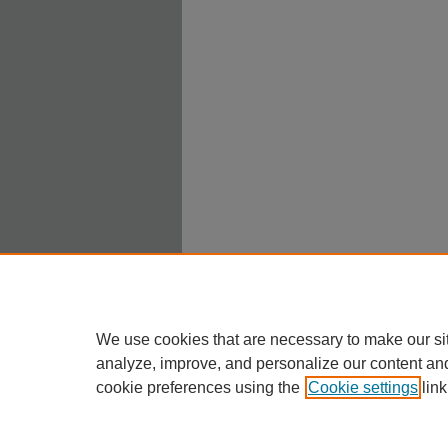
We use cookies that are necessary to make our si
analyze, improve, and personalize our content an
cookie preferences using the
Cookie settings
link