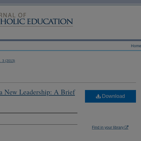
Hom
s. 3 (2013)
 a New Leadership: A Brief
Download
Find in your library