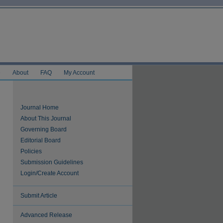
e
About
FAQ
My Account
Journal Home
About This Journal
Governing Board
Editorial Board
Policies
Submission Guidelines
Login/Create Account
Submit Article
Advanced Release