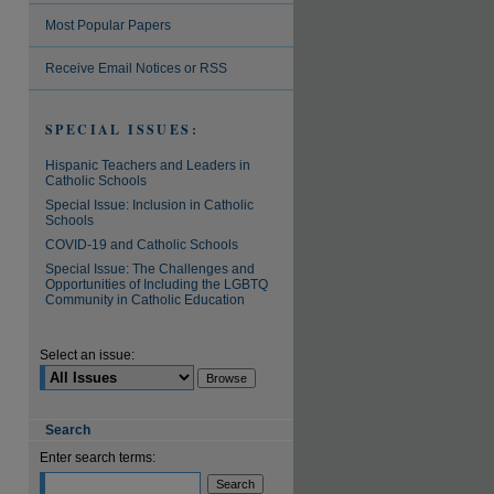
Most Popular Papers
are
Receive Email Notices or RSS
SPECIAL ISSUES:
Hispanic Teachers and Leaders in
Catholic Schools
Special Issue: Inclusion in Catholic
Schools
COVID-19 and Catholic Schools
Special Issue: The Challenges and
Opportunities of Including the LGBTQ
Community in Catholic Education
Select an issue:
Search
Enter search terms: