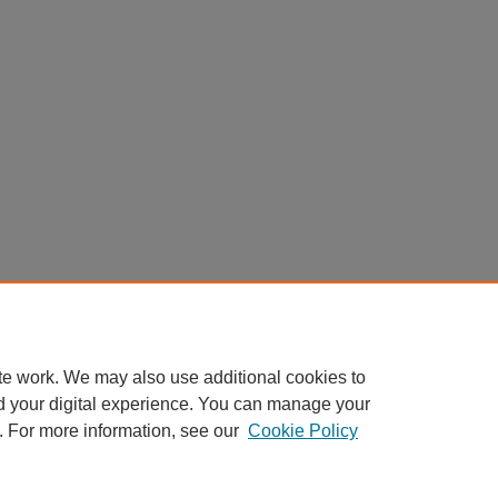
te work. We may also use additional cookies to
d your digital experience. You can manage your
. For more information, see our
Cookie Policy
Home
|
About
|
FAQ
|
My Account
|
Accessibility Statement