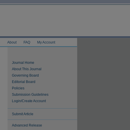
e
About
FAQ
My Account
Journal Home
About This Journal
Governing Board
Editorial Board
Policies
Submission Guidelines
Login/Create Account
Submit Article
Advanced Release