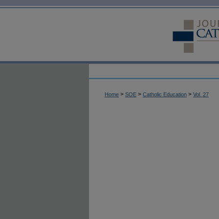
>
>
>
Home
SOE
Catholic Education
Vol. 27