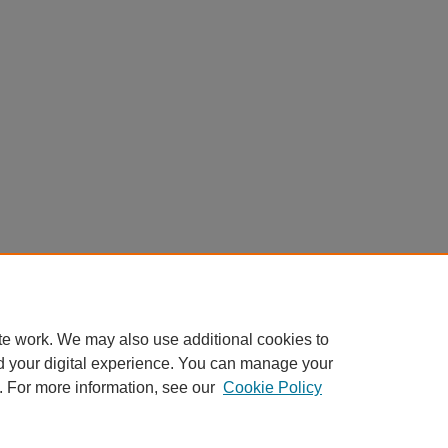
te work. We may also use additional cookies to
d your digital experience. You can manage your
. For more information, see our
Cookie Policy
Home
|
About
|
FAQ
|
My Account
|
Accessibility Statement