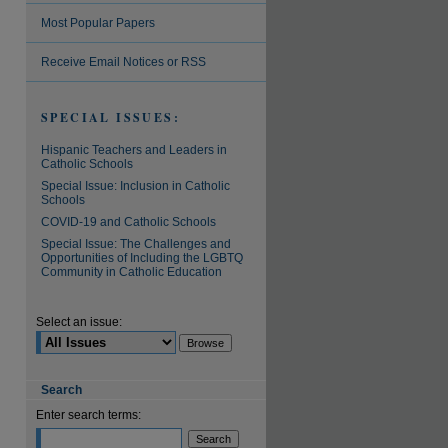
Most Popular Papers
Receive Email Notices or RSS
SPECIAL ISSUES:
Hispanic Teachers and Leaders in
Catholic Schools
Special Issue: Inclusion in Catholic
Schools
COVID-19 and Catholic Schools
Special Issue: The Challenges and
Opportunities of Including the LGBTQ
Community in Catholic Education
Select an issue:
Search
Enter search terms: