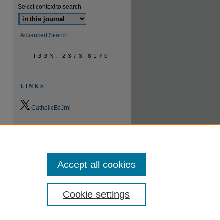
Select context to search:
Advanced Search
ISSN: 2373-8170
LINKS
CatholicEdJrnl
0.9
2023
CiteScore
24th percentile
Powered by
Accept all cookies
Cookie settings