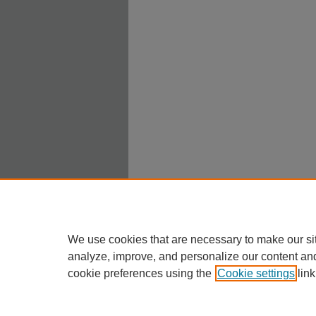
We use cookies that are necessary to make our si
analyze, improve, and personalize our content an
cookie preferences using the
Cookie settings
link