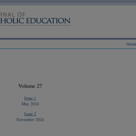
Hom
Volume 27
Issue 1
May 2024
Issue 2
November 2024