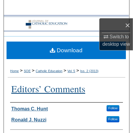
Search
Browse Collections
×
My Account
Switch to
desktop
view
Download
About
Digital Commons Network™
>
>
>
>
Home
SOE
Catholic Education
Vol. 5
Iss. 2 (2013)
Editors’ Comments
Authors
Thomas C. Hunt
Follow
Ronald J. Nuzzi
Follow