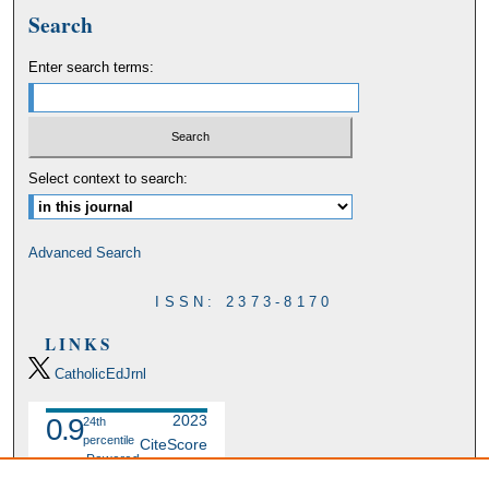
Search
Enter search terms:
Select context to search:
Advanced Search
ISSN: 2373-8170
LINKS
CatholicEdJrnl
2023
0.9
24th
percentile
CiteScore
Powered
by