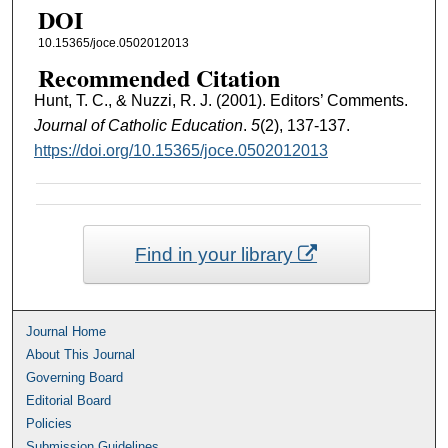
DOI
10.15365/joce.0502012013
Recommended Citation
Hunt, T. C., & Nuzzi, R. J. (2001). Editors’ Comments.
Journal of Catholic Education
.
5
(2), 137-137.
https://doi.org/10.15365/joce.0502012013
Find in your library
Journal Home
About This Journal
Governing Board
Editorial Board
Policies
Submission Guidelines