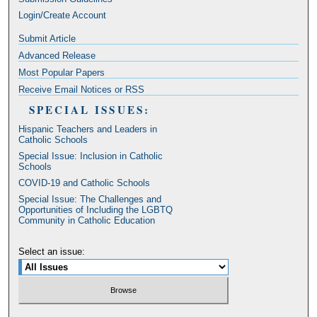
Login/Create Account
Submit Article
Advanced Release
Most Popular Papers
Receive Email Notices or RSS
SPECIAL ISSUES:
Hispanic Teachers and Leaders in
Catholic Schools
Special Issue: Inclusion in Catholic
Schools
COVID-19 and Catholic Schools
Special Issue: The Challenges and
Opportunities of Including the LGBTQ
Community in Catholic Education
Select an issue: