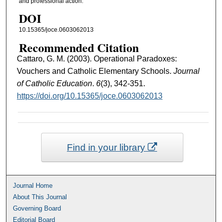
and professional action.
DOI
10.15365/joce.0603062013
Recommended Citation
Cattaro, G. M. (2003). Operational Paradoxes:
Vouchers and Catholic Elementary Schools.
Journal
of Catholic Education
.
6
(3), 342-351.
https://doi.org/10.15365/joce.0603062013
Find in your library
Journal Home
About This Journal
Governing Board
Editorial Board