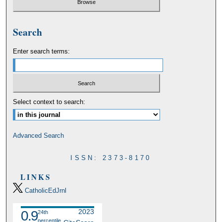
Search
Enter search terms:
Select context to search:
Advanced Search
ISSN: 2373-8170
LINKS
CatholicEdJrnl
2023
0.9
24th
percentile