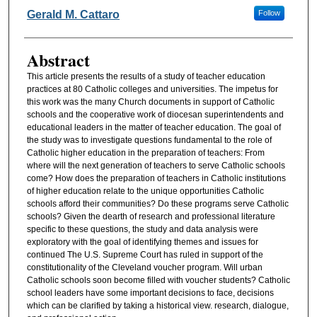
Authors
Gerald M. Cattaro
Follow
Abstract
This article presents the results of a study of teacher education
practices at 80 Catholic colleges and universities. The impetus for
this work was the many Church documents in support of Catholic
schools and the cooperative work of diocesan superintendents and
educational leaders in the matter of teacher education. The goal of
the study was to investigate questions fundamental to the role of
Catholic higher education in the preparation of teachers: From
where will the next generation of teachers to serve Catholic schools
come? How does the preparation of teachers in Catholic institutions
of higher education relate to the unique opportunities Catholic
schools afford their communities? Do these programs serve Catholic
schools? Given the dearth of research and professional literature
specific to these questions, the study and data analysis were
exploratory with the goal of identifying themes and issues for
continued The U.S. Supreme Court has ruled in support of the
constitutionality of the Cleveland voucher program. Will urban
Catholic schools soon become filled with voucher students? Catholic
school leaders have some important decisions to face, decisions
which can be clarified by taking a historical view. research, dialogue,