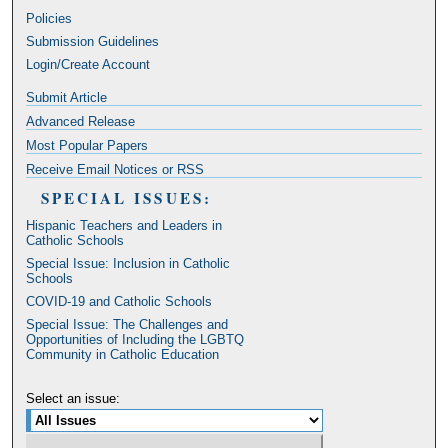
Policies
Submission Guidelines
Login/Create Account
Submit Article
Advanced Release
Most Popular Papers
Receive Email Notices or RSS
SPECIAL ISSUES:
Hispanic Teachers and Leaders in
Catholic Schools
Special Issue: Inclusion in Catholic
Schools
COVID-19 and Catholic Schools
Special Issue: The Challenges and
Opportunities of Including the LGBTQ
Community in Catholic Education
Select an issue: