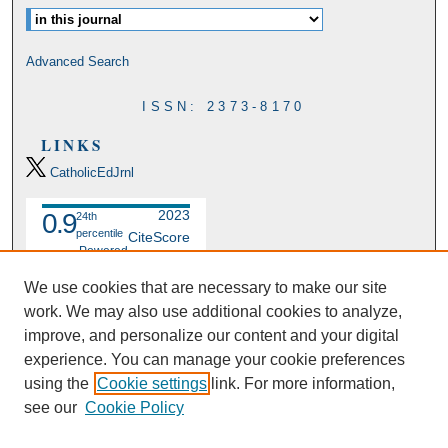
Advanced Search
ISSN: 2373-8170
LINKS
CatholicEdJrnl
2023
0.9
24th
percentile
CiteScore
Powered
by
We use cookies that are necessary to make our site
work. We may also use additional cookies to analyze,
improve, and personalize our content and your digital
experience. You can manage your cookie preferences
using the
Cookie settings
link. For more information,
see our
Cookie Policy