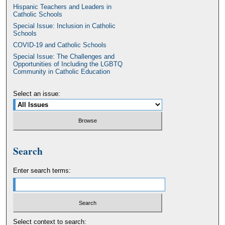
Hispanic Teachers and Leaders in
Catholic Schools
Special Issue: Inclusion in Catholic
Schools
COVID-19 and Catholic Schools
Special Issue: The Challenges and
Opportunities of Including the LGBTQ
Community in Catholic Education
Select an issue:
Search
Enter search terms:
Select context to search: