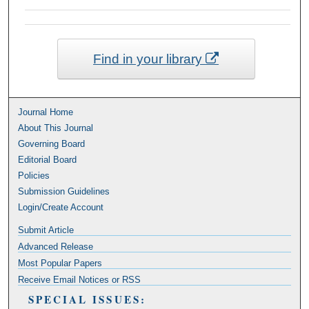
Find in your library
Journal Home
About This Journal
Governing Board
Editorial Board
Policies
Submission Guidelines
Login/Create Account
Submit Article
Advanced Release
Most Popular Papers
Receive Email Notices or RSS
SPECIAL ISSUES: