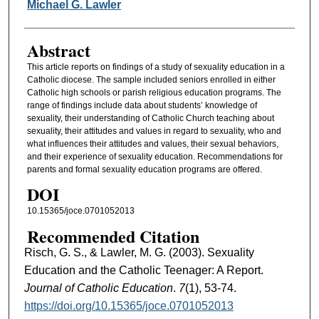
Michael G. Lawler
Abstract
This article reports on findings of a study of sexuality education in a
Catholic diocese. The sample included seniors enrolled in either
Catholic high schools or parish religious education programs. The
range of findings include data about students’ knowledge of
sexuality, their understanding of Catholic Church teaching about
sexuality, their attitudes and values in regard to sexuality, who and
what influences their attitudes and values, their sexual behaviors,
and their experience of sexuality education. Recommendations for
parents and formal sexuality education programs are offered.
DOI
10.15365/joce.0701052013
Recommended Citation
Risch, G. S., & Lawler, M. G. (2003). Sexuality
Education and the Catholic Teenager: A Report.
Journal of Catholic Education
.
7
(1), 53-74.
https://doi.org/10.15365/joce.0701052013