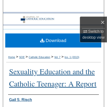
Search
Browse Collections
×
My Account
Switch to
desktop
view
Download
About
Digital Commons Network™
>
>
>
>
Home
SOE
Catholic Education
Vol. 7
Iss. 1 (2013)
Sexuality Education and the
Catholic Teenager: A Report
Authors
Gail S. Risch