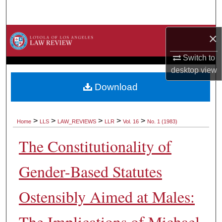
Search
Browse Collections
×
Switch to
My Account
desktop
view
About
Download
Digital Commons Network™
>
>
>
>
>
Home
LLS
LAW_REVIEWS
LLR
Vol. 16
No. 1 (1983)
The Constitutionality of
Gender-Based Statutes
Ostensibly Aimed at Males:
The Implications of Michael