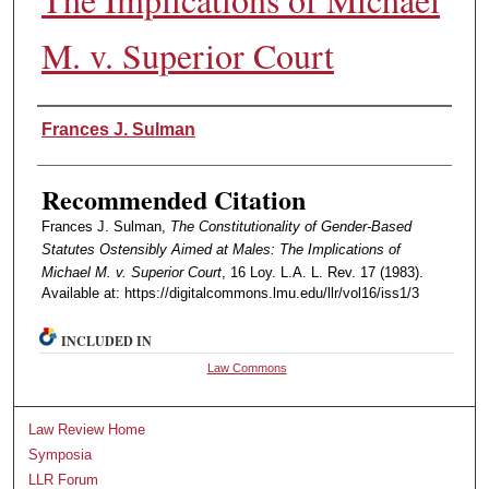
M. v. Superior Court
Authors
Frances J. Sulman
Recommended Citation
Frances J. Sulman,
The Constitutionality of Gender-Based
Statutes Ostensibly Aimed at Males: The Implications of
Michael M. v. Superior Court
, 16 Loy. L.A. L. Rev. 17 (1983).
Available at: https://digitalcommons.lmu.edu/llr/vol16/iss1/3
INCLUDED IN
Law Commons
Law Review Home
Symposia
LLR Forum