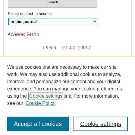
Select context to search:
Advanced Search
ISSN: 0147-9857
We use cookies that are necessary to make our site
work. We may also use additional cookies to analyze,
improve, and personalize our content and your digital
experience. You can manage your cookie preferences
using the
Cookie settings
link. For more information,
see our
Cookie Policy
Accept all cookies
Cookie settings