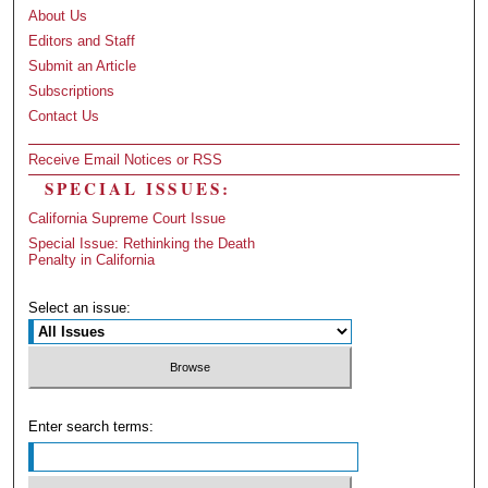
About Us
Editors and Staff
Submit an Article
Subscriptions
Contact Us
Receive Email Notices or RSS
SPECIAL ISSUES:
California Supreme Court Issue
Special Issue: Rethinking the Death
Penalty in California
Select an issue:
Enter search terms: