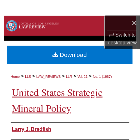
Search
×
Browse Collections
Switch to
My Account
desktop
view
About
Download
Digital Commons Network™
>
>
>
>
>
Home
LLS
LAW_REVIEWS
LLR
Vol. 21
No. 1 (1987)
United States Strategic
Mineral Policy
Authors
Larry J. Bradfish