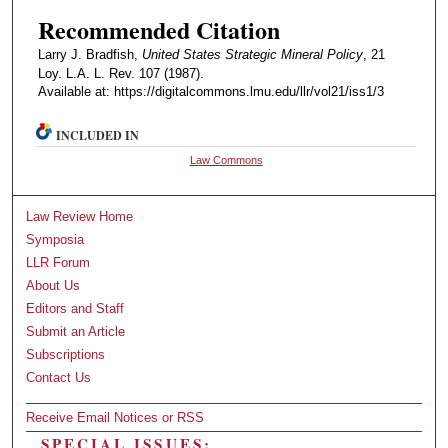
Recommended Citation
Larry J. Bradfish,
United States Strategic Mineral Policy
, 21
Loy. L.A. L. Rev. 107 (1987).
Available at: https://digitalcommons.lmu.edu/llr/vol21/iss1/3
INCLUDED IN
Law Commons
Law Review Home
Symposia
LLR Forum
About Us
Editors and Staff
Submit an Article
Subscriptions
Contact Us
Receive Email Notices or RSS
SPECIAL ISSUES: