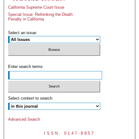
California Supreme Court Issue
Special Issue: Rethinking the Death
Penalty in California
Select an issue:
Enter search terms:
Select context to search:
Advanced Search
ISSN: 0147-9857