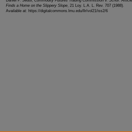
Daniel P. Sedor,
Commodity Futures Trading Commission v. Schor: Article 
Finds a Home on the Slippery Slope
, 21 Loy. L.A. L. Rev. 707 (1988).
Available at: https://digitalcommons.lmu.edu/llr/vol21/iss2/6