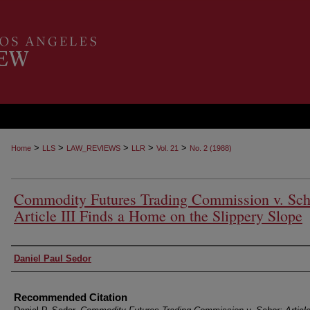
>
>
>
>
>
Home
LLS
LAW_REVIEWS
LLR
Vol. 21
No. 2 (1988)
Commodity Futures Trading Commission v. Sch
Article III Finds a Home on the Slippery Slope
Authors
Daniel Paul Sedor
Recommended Citation