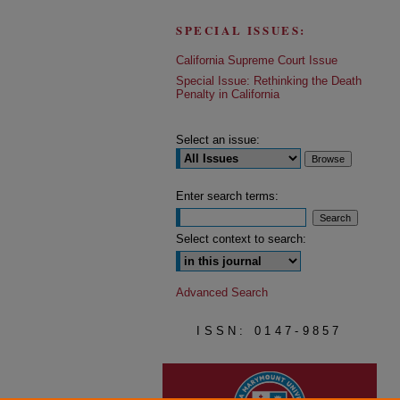
SPECIAL ISSUES:
California Supreme Court Issue
Special Issue: Rethinking the Death
Penalty in California
Select an issue:
Enter search terms:
Select context to search:
Advanced Search
ISSN: 0147-9857