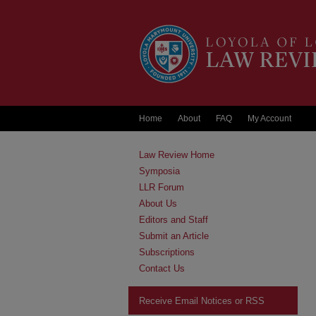
Home
About
FAQ
My Account
Law Review Home
Symposia
LLR Forum
About Us
Editors and Staff
Submit an Article
Subscriptions
Contact Us
Receive Email Notices or RSS