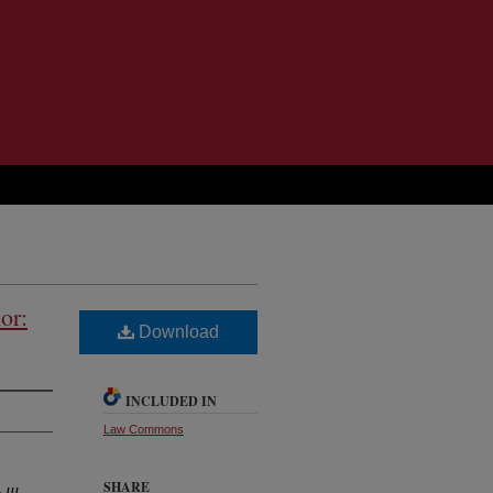
or:
Download
INCLUDED IN
Law Commons
SHARE