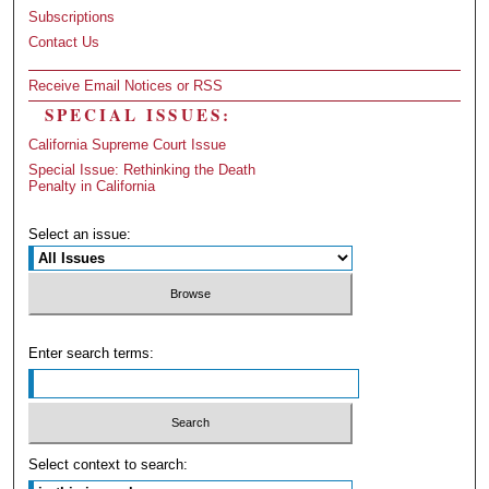
Subscriptions
Contact Us
Receive Email Notices or RSS
SPECIAL ISSUES:
California Supreme Court Issue
Special Issue: Rethinking the Death
Penalty in California
Select an issue:
Enter search terms:
Select context to search: