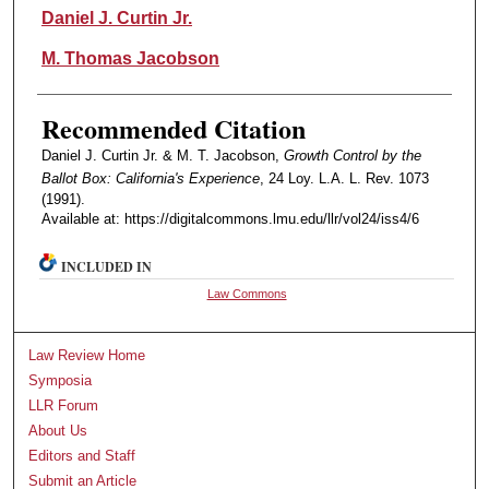
Authors
Daniel J. Curtin Jr.
M. Thomas Jacobson
Recommended Citation
Daniel J. Curtin Jr. & M. T. Jacobson,
Growth Control by the
Ballot Box: California's Experience
, 24 Loy. L.A. L. Rev. 1073
(1991).
Available at: https://digitalcommons.lmu.edu/llr/vol24/iss4/6
INCLUDED IN
Law Commons
Law Review Home
Symposia
LLR Forum
About Us
Editors and Staff
Submit an Article