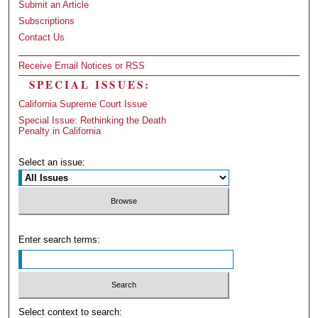
Submit an Article
Subscriptions
Contact Us
Receive Email Notices or RSS
SPECIAL ISSUES:
California Supreme Court Issue
Special Issue: Rethinking the Death
Penalty in California
Select an issue:
Enter search terms:
Select context to search: