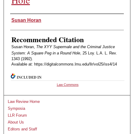
Authors
Susan Horan
Recommended Citation
Susan Horan,
The XYY Supermale and the Criminal Justice
System: A Square Peg in a Round Hole
, 25 Loy. L.A. L. Rev.
1343 (1992).
Available at: https://digitalcommons.lmu.edu/llr/vol25/iss4/14
INCLUDED IN
Law Commons
Law Review Home
Symposia
LLR Forum
About Us
Editors and Staff