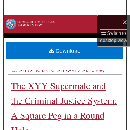
Search
×
Browse Collections
Switch to
My Account
desktop
view
About
Download
Digital Commons Network™
>
>
>
>
>
Home
LLS
LAW_REVIEWS
LLR
Vol. 25
No. 4 (1992)
The XYY Supermale and
the Criminal Justice System:
A Square Peg in a Round
Hole