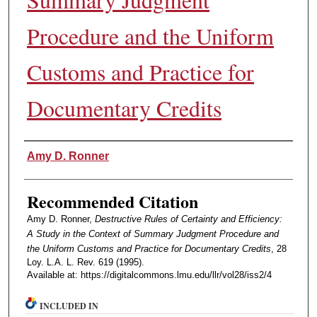
Procedure and the Uniform
Customs and Practice for
Documentary Credits
Authors
Amy D. Ronner
Recommended Citation
Amy D. Ronner,
Destructive Rules of Certainty and Efficiency:
A Study in the Context of Summary Judgment Procedure and
the Uniform Customs and Practice for Documentary Credits
, 28
Loy. L.A. L. Rev. 619 (1995).
Available at: https://digitalcommons.lmu.edu/llr/vol28/iss2/4
INCLUDED IN