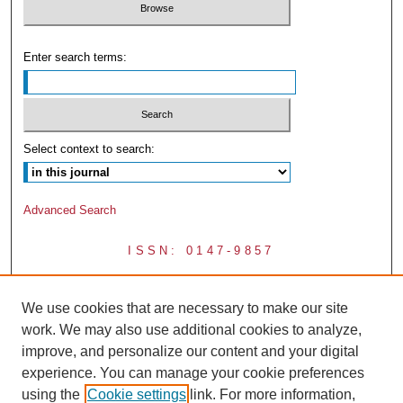
Enter search terms:
Select context to search:
Advanced Search
ISSN: 0147-9857
We use cookies that are necessary to make our site
work. We may also use additional cookies to analyze,
improve, and personalize our content and your digital
experience. You can manage your cookie preferences
using the
Cookie settings
link. For more information,