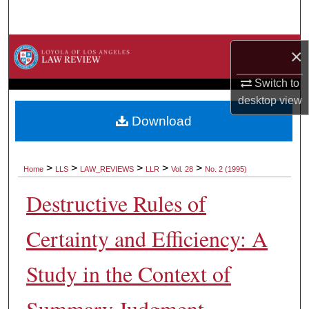
Search
Browse Collections
×
My Account
Switch to
desktop
view
About
Download
Digital Commons Network™
>
>
>
>
>
Home
LLS
LAW_REVIEWS
LLR
Vol. 28
No. 2 (1995)
Destructive Rules of
Certainty and Efficiency: A
Study in the Context of
Summary Judgment