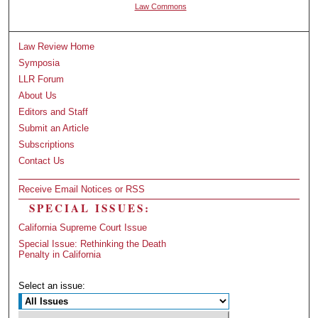
Law Commons
Law Review Home
Symposia
LLR Forum
About Us
Editors and Staff
Submit an Article
Subscriptions
Contact Us
Receive Email Notices or RSS
SPECIAL ISSUES:
California Supreme Court Issue
Special Issue: Rethinking the Death
Penalty in California
Select an issue: