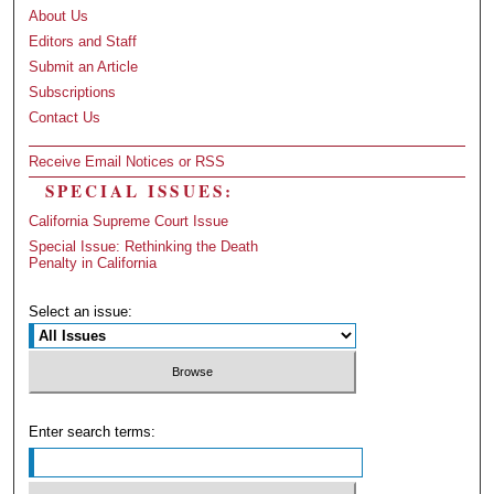
About Us
Editors and Staff
Submit an Article
Subscriptions
Contact Us
Receive Email Notices or RSS
SPECIAL ISSUES:
California Supreme Court Issue
Special Issue: Rethinking the Death
Penalty in California
Select an issue:
Enter search terms: