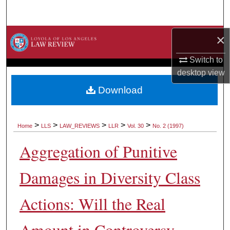
Search
Browse Collections
×
Switch to
My Account
desktop
view
About
Download
Digital Commons Network™
>
>
>
>
>
Home
LLS
LAW_REVIEWS
LLR
Vol. 30
No. 2 (1997)
Aggregation of Punitive
Damages in Diversity Class
Actions: Will the Real
Amount in Controversy