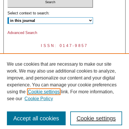
Select context to search:
Advanced Search
ISSN: 0147-9857
We use cookies that are necessary to make our site
work. We may also use additional cookies to analyze,
improve, and personalize our content and your digital
experience. You can manage your cookie preferences
using the
Cookie settings
link. For more information,
see our
Cookie Policy
Accept all cookies
Cookie settings