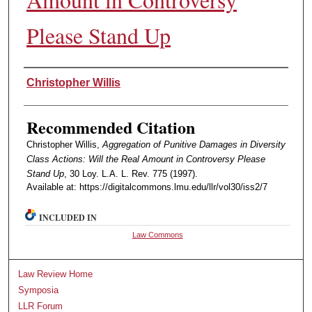
Please Stand Up
Authors
Christopher Willis
Recommended Citation
Christopher Willis,
Aggregation of Punitive Damages in Diversity
Class Actions: Will the Real Amount in Controversy Please
Stand Up
, 30 Loy. L.A. L. Rev. 775 (1997).
Available at: https://digitalcommons.lmu.edu/llr/vol30/iss2/7
INCLUDED IN
Law Commons
Law Review Home
Symposia
LLR Forum