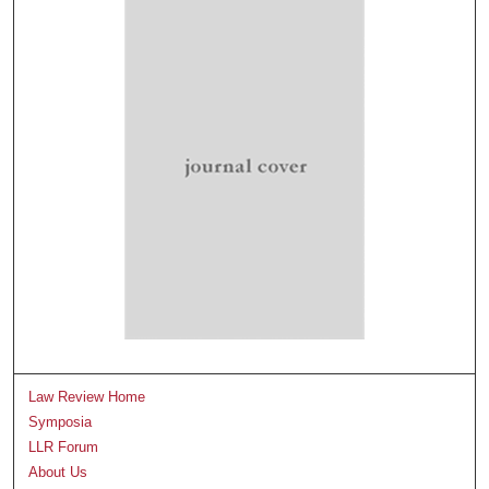
Law Review Home
Symposia
LLR Forum
About Us