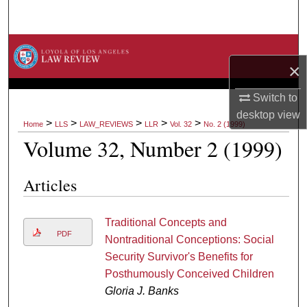
Search
Browse Collections
×
My Account
Switch to
desktop
view
About
>
>
>
>
>
Home
LLS
LAW_REVIEWS
LLR
Vol. 32
No. 2 (1999)
Volume 32, Number 2 (1999)
Digital Commons Network™
Articles
Traditional Concepts and
PDF
Nontraditional Conceptions: Social
Security Survivor's Benefits for
Posthumously Conceived Children
Gloria J. Banks