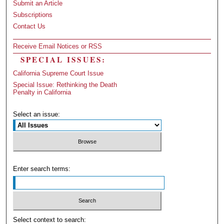
Submit an Article
Subscriptions
Contact Us
Receive Email Notices or RSS
SPECIAL ISSUES:
California Supreme Court Issue
Special Issue: Rethinking the Death
Penalty in California
Select an issue:
Enter search terms:
Select context to search: