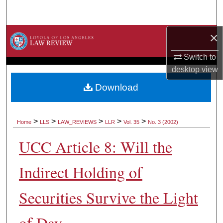
Search
×
Browse Collections
Switch to
My Account
desktop
view
About
Download
Digital Commons Network™
>
>
>
>
>
Home
LLS
LAW_REVIEWS
LLR
Vol. 35
No. 3 (2002)
UCC Article 8: Will the
Indirect Holding of
Securities Survive the Light
of Day