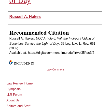
Authors
Russell A. Hakes
Recommended Citation
Russell A. Hakes,
UCC Article 8: Will the Indirect Holding of
Securities Survive the Light of Day
, 35 Loy. L.A. L. Rev. 661
(2002).
Available at: https://digitalcommons.lmu.edu/llr/vol35/iss3/2
INCLUDED IN
Law Commons
Law Review Home
Symposia
LLR Forum
About Us
Editors and Staff