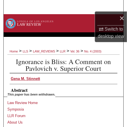
Search
×
Browse Collections
Switch to
My Account
desktop
view
About
>
>
>
>
>
Home
LLS
LAW_REVIEWS
LLR
Vol. 36
No. 4 (2003)
Ignorance is Bliss: A Comment on
Digital Commons Network™
Pavlovich v. Superior Court
Gena M. Stinnett
Abstract
This paper has been withdrawn.
Law Review Home
Symposia
LLR Forum
About Us