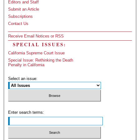
Editors and Staff
Submit an Article
Subscriptions
Contact Us
Receive Email Notices or RSS
SPECIAL ISSUES:
California Supreme Court Issue
Special Issue: Rethinking the Death
Penalty in California
Select an issue:
Enter search terms: