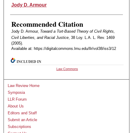
Authors
Jody D. Armour
Recommended Citation
Jody D. Armour,
Toward a Tort-Based Theory of Civil Rights,
Civil Liberties, and Racial Justice
, 38 Loy. L.A. L. Rev. 1469
(2005).
Available at: https://digitalcommons.lmu.edu/llr/vol38/iss3/12
INCLUDED IN
Law Commons
Law Review Home
Symposia
LLR Forum
About Us
Editors and Staff
Submit an Article
Subscriptions