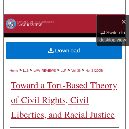
Search
×
Browse Collections
Switch to
My Account
desktop
view
About
Download
Digital Commons Network™
>
>
>
>
>
Home
LLS
LAW_REVIEWS
LLR
Vol. 38
No. 3 (2005)
Toward a Tort-Based Theory
of Civil Rights, Civil
Liberties, and Racial Justice