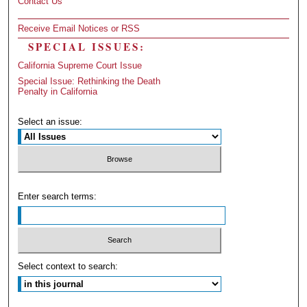
Contact Us
Receive Email Notices or RSS
SPECIAL ISSUES:
California Supreme Court Issue
Special Issue: Rethinking the Death
Penalty in California
Select an issue:
Enter search terms:
Select context to search: