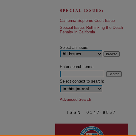
SPECIAL ISSUES:
California Supreme Court Issue
Special Issue: Rethinking the Death
Penalty in California
Select an issue:
Enter search terms:
Select context to search:
Advanced Search
ISSN: 0147-9857