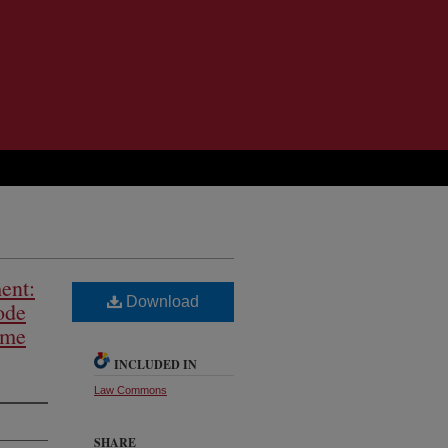
ent:
Download
ode
ime
INCLUDED IN
Law Commons
SHARE