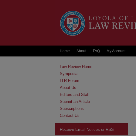
Home
About
FAQ
My Account
Law Review Home
Symposia
LLR Forum
About Us
Editors and Staff
Submit an Article
Subscriptions
Contact Us
Receive Email Notices or RSS