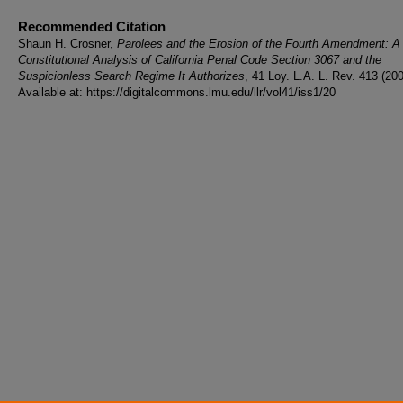
Recommended Citation
Shaun H. Crosner,
Parolees and the Erosion of the Fourth Amendment: A
Constitutional Analysis of California Penal Code Section 3067 and the
Suspicionless Search Regime It Authorizes
, 41 Loy. L.A. L. Rev. 413 (200
Available at: https://digitalcommons.lmu.edu/llr/vol41/iss1/20