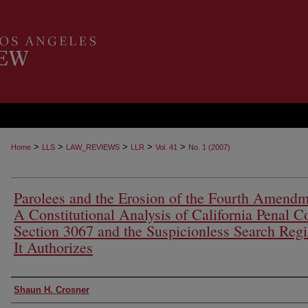
>
>
>
>
>
Home
LLS
LAW_REVIEWS
LLR
Vol. 41
No. 1 (2007)
Parolees and the Erosion of the Fourth Amendm
A Constitutional Analysis of California Penal C
Section 3067 and the Suspicionless Search Reg
It Authorizes
Authors
Shaun H. Crosner