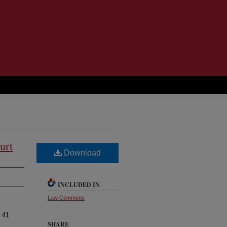
urt
Download
INCLUDED IN
Law Commons
, 41
SHARE