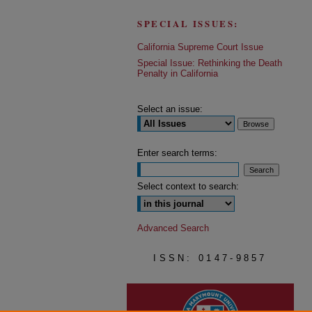
SPECIAL ISSUES:
California Supreme Court Issue
Special Issue: Rethinking the Death
Penalty in California
Select an issue:
Enter search terms:
Select context to search:
Advanced Search
ISSN: 0147-9857