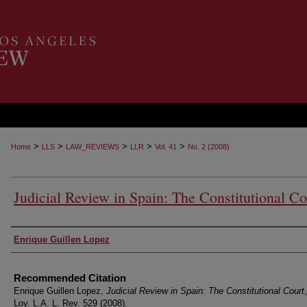
>
>
>
>
>
Home
LLS
LAW_REVIEWS
LLR
Vol. 41
No. 2 (2008)
Judicial Review in Spain: The Constitutional Co
Authors
Enrique Guillen Lopez
Recommended Citation
Enrique Guillen Lopez,
Judicial Review in Spain: The Constitutional Court
Loy. L.A. L. Rev. 529 (2008).