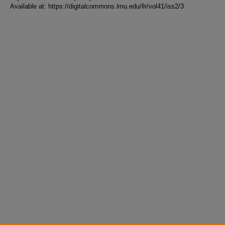
Available at: https://digitalcommons.lmu.edu/llr/vol41/iss2/3