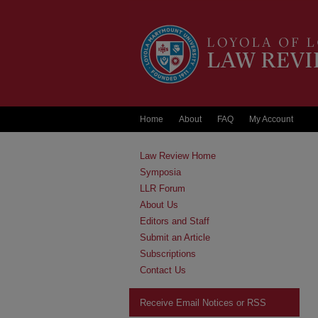
Home
About
FAQ
My Account
Law Review Home
Symposia
LLR Forum
About Us
Editors and Staff
Submit an Article
Subscriptions
Contact Us
Receive Email Notices or RSS