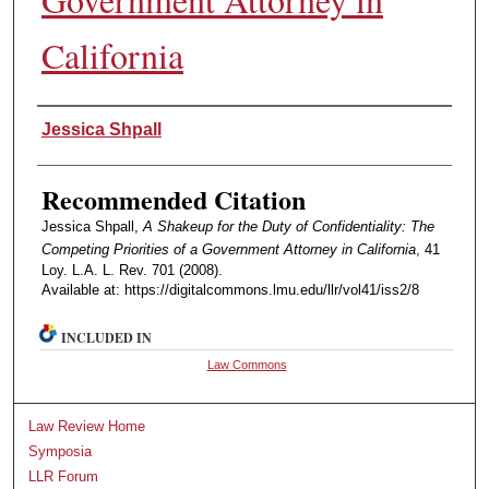
California
Authors
Jessica Shpall
Recommended Citation
Jessica Shpall,
A Shakeup for the Duty of Confidentiality: The
Competing Priorities of a Government Attorney in California
, 41
Loy. L.A. L. Rev. 701 (2008).
Available at: https://digitalcommons.lmu.edu/llr/vol41/iss2/8
INCLUDED IN
Law Commons
Law Review Home
Symposia
LLR Forum