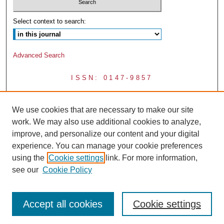
Select context to search:
Advanced Search
ISSN: 0147-9857
We use cookies that are necessary to make our site
work. We may also use additional cookies to analyze,
improve, and personalize our content and your digital
experience. You can manage your cookie preferences
using the
Cookie settings
link. For more information,
see our
Cookie Policy
Accept all cookies
Cookie settings