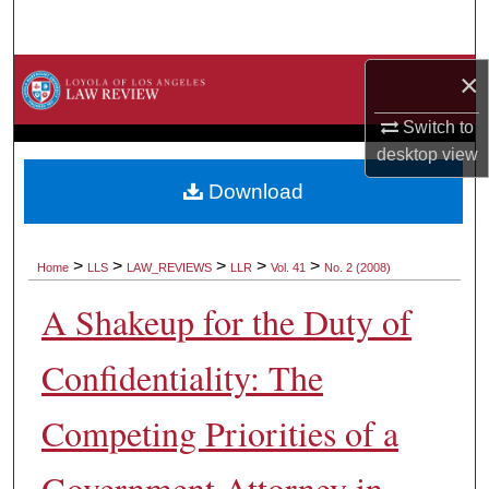
Search
Browse Collections
×
Switch to
My Account
desktop
view
About
Download
Digital Commons Network™
>
>
>
>
>
Home
LLS
LAW_REVIEWS
LLR
Vol. 41
No. 2 (2008)
A Shakeup for the Duty of
Confidentiality: The
Competing Priorities of a
Government Attorney in