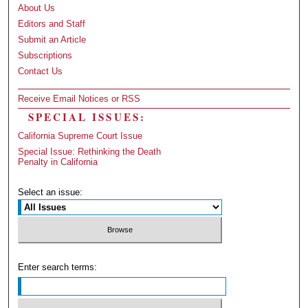
About Us
Editors and Staff
Submit an Article
Subscriptions
Contact Us
Receive Email Notices or RSS
SPECIAL ISSUES:
California Supreme Court Issue
Special Issue: Rethinking the Death
Penalty in California
Select an issue:
Enter search terms: