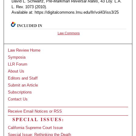
David L. Schwartz,
Pre-Markman Reversal Rates
, 43 Loy. L.A.
L. Rev. 1073 (2010).
Available at: https://digitalcommons.lmu.edu/llr/vol43/iss3/25
INCLUDED IN
Law Commons
Law Review Home
Symposia
LLR Forum
About Us
Editors and Staff
Submit an Article
Subscriptions
Contact Us
Receive Email Notices or RSS
SPECIAL ISSUES:
California Supreme Court Issue
Special Issue: Rethinking the Death