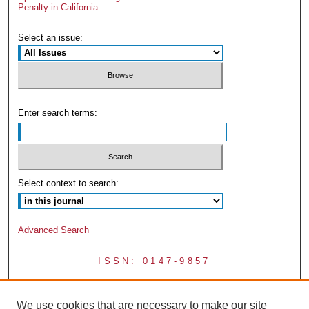
Penalty in California
Select an issue:
Enter search terms:
Select context to search:
Advanced Search
ISSN: 0147-9857
We use cookies that are necessary to make our site