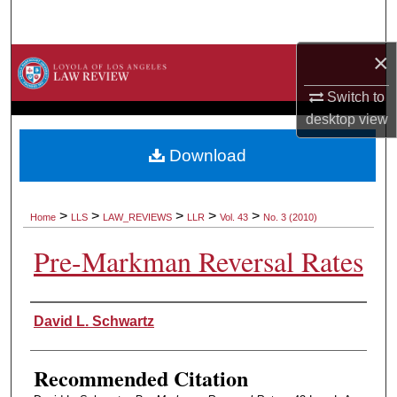
Search
×
Browse Collections
Switch to
My Account
desktop
view
About
Download
Digital Commons Network™
>
>
>
>
>
Home
LLS
LAW_REVIEWS
LLR
Vol. 43
No. 3 (2010)
Pre-Markman Reversal Rates
Authors
David L. Schwartz
Recommended Citation