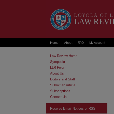
Home
About
FAQ
My Account
Law Review Home
Symposia
LLR Forum
About Us
Editors and Staff
Submit an Article
Subscriptions
Contact Us
Receive Email Notices or RSS