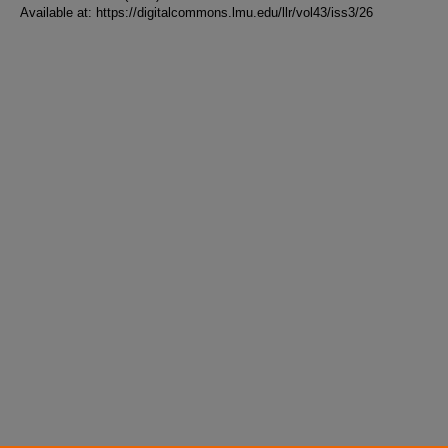
Available at: https://digitalcommons.lmu.edu/llr/vol43/iss3/26