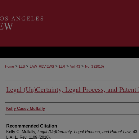
>
>
>
>
>
Home
LLS
LAW_REVIEWS
LLR
Vol. 43
No. 3 (2010)
Legal (Un)Certainty, Legal Process, and Patent
Authors
Kelly Casey Mullally
Recommended Citation
Kelly C. Mullally,
Legal (Un)Certainty, Legal Process, and Patent Law
, 43 
L.A. L. Rev. 1109 (2010).