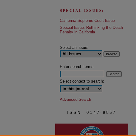
SPECIAL ISSUES:
California Supreme Court Issue
Special Issue: Rethinking the Death
Penalty in California
Select an issue:
Enter search terms:
Select context to search:
Advanced Search
ISSN: 0147-9857