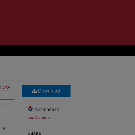
 Law
Download
INCLUDED IN
Law Commons
Loy.
SHARE