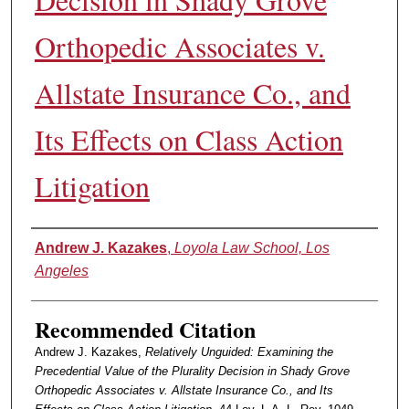
Orthopedic Associates v.
Allstate Insurance Co., and
Its Effects on Class Action
Litigation
Authors
Andrew J. Kazakes
,
Loyola Law School, Los
Angeles
Recommended Citation
Andrew J. Kazakes,
Relatively Unguided: Examining the
Precedential Value of the Plurality Decision in Shady Grove
Orthopedic Associates v. Allstate Insurance Co., and Its