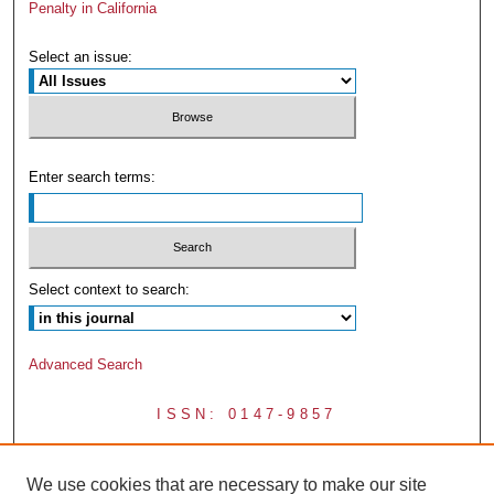
Penalty in California
Select an issue:
Enter search terms:
Select context to search:
Advanced Search
ISSN: 0147-9857
We use cookies that are necessary to make our site