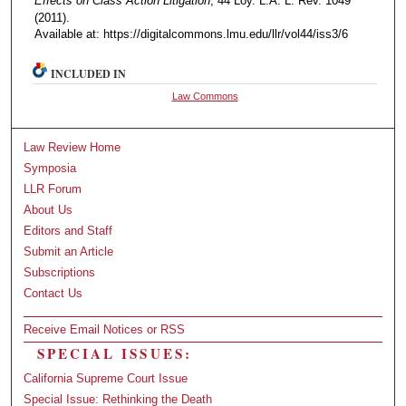
Effects on Class Action Litigation
, 44 Loy. L.A. L. Rev. 1049
(2011).
Available at: https://digitalcommons.lmu.edu/llr/vol44/iss3/6
INCLUDED IN
Law Commons
Law Review Home
Symposia
LLR Forum
About Us
Editors and Staff
Submit an Article
Subscriptions
Contact Us
Receive Email Notices or RSS
SPECIAL ISSUES:
California Supreme Court Issue
Special Issue: Rethinking the Death