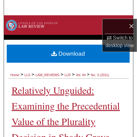
Search
Browse Collections
×
My Account
Switch to
desktop
view
About
Download
Digital Commons Network™
>
>
>
>
>
Home
LLS
LAW_REVIEWS
LLR
Vol. 44
No. 3 (2011)
Relatively Unguided:
Examining the Precedential
Value of the Plurality
Decision in Shady Grove